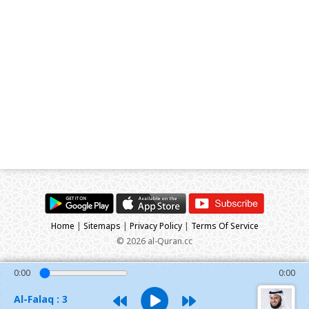
Home
|
Sitemaps
|
Privacy Policy
|
Terms Of Service
© 2026 al-Quran.cc
0:00
0:00
Al-Falaq : 3