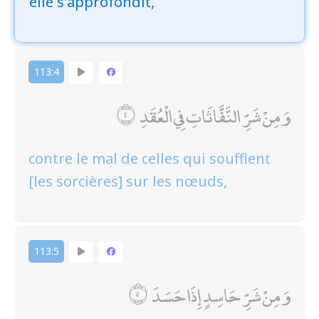
elle s'approfondit,
113:4
وَمِنْ شَرِّ النَّفَّاثَاتِ فِي الْعُقَدِ
contre le mal de celles qui soufflent
[les sorcières] sur les nœuds,
113:5
وَمِنْ شَرِّ حَاسِدٍ إِذَا حَسَدَ