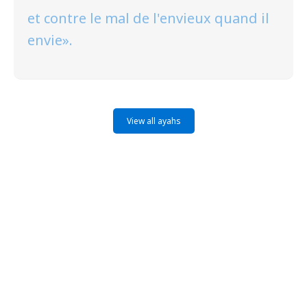
et contre le mal de l'envieux quand il
envie».
View all ayahs