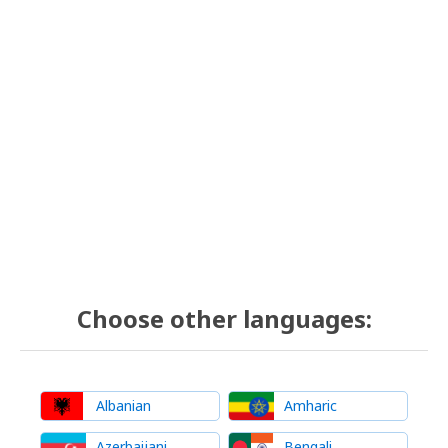
Choose other languages:
Albanian
Amharic
Azerbaijani
Bengali