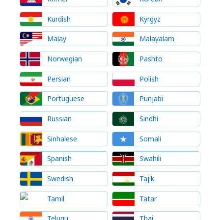
Kurdish
Kyrgyz
Malay
Malayalam
Norwegian
Pashto
Persian
Polish
Portuguese
Punjabi
Russian
Sindhi
Sinhalese
Somali
Spanish
Swahili
Swedish
Tajik
Tamil
Tatar
Telugu
Thai