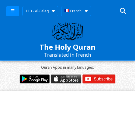
113 - Al-Falaq
French
The Holy Quran
Translated in French
Quran Apps in many lanuages: