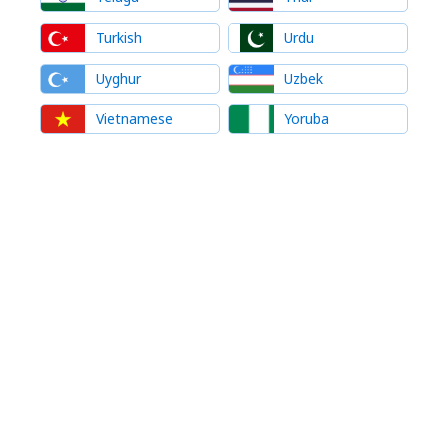
Turkish
Urdu
Uyghur
Uzbek
Vietnamese
Yoruba