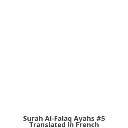
Surah Al-Falaq Ayahs #5
Translated in French