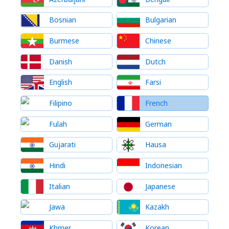
Bosnian
Bulgarian
Burmese
Chinese
Danish
Dutch
English
Farsi
Filipino
French
Fulah
German
Gujarati
Hausa
Hindi
Indonesian
Italian
Japanese
Jawa
Kazakh
Khmer
Korean