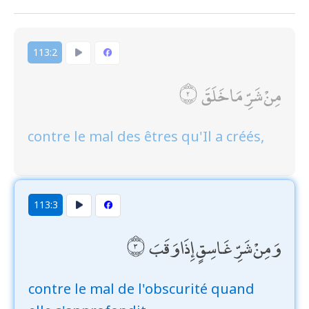
113:2
مِنْ شَرِّ مَا خَلَقَ
contre le mal des êtres qu'Il a créés,
113:3
وَمِنْ شَرِّ غَاسِقٍ إِذَا وَقَبَ
contre le mal de l'obscurité quand