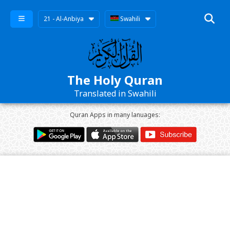
21 - Al-Anbiya
Swahili
The Holy Quran
Translated in Swahili
Quran Apps in many lanuages: