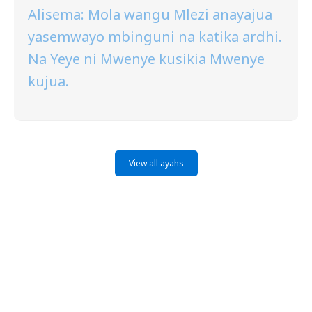
Alisema: Mola wangu Mlezi anayajua
yasemwayo mbinguni na katika ardhi.
Na Yeye ni Mwenye kusikia Mwenye
kujua.
View all ayahs