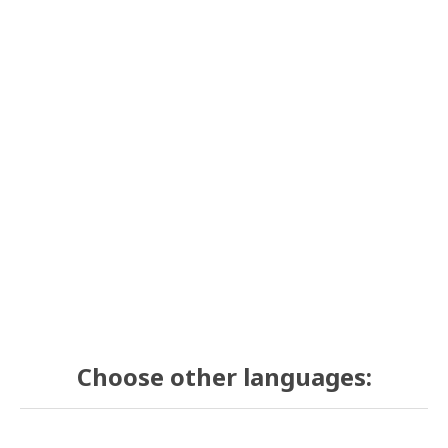
Choose other languages: