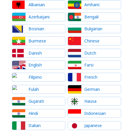
Albanian
Amharic
Azerbaijani
Bengali
Bosnian
Bulgarian
Burmese
Chinese
Danish
Dutch
English
Farsi
Filipino
French
Fulah
German
Gujarati
Hausa
Hindi
Indonesian
Italian
Japanese