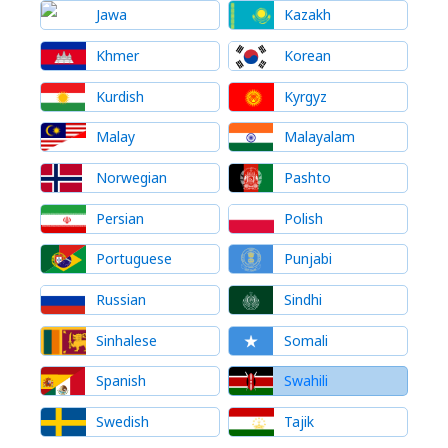
Jawa
Kazakh
Khmer
Korean
Kurdish
Kyrgyz
Malay
Malayalam
Norwegian
Pashto
Persian
Polish
Portuguese
Punjabi
Russian
Sindhi
Sinhalese
Somali
Spanish
Swahili
Swedish
Tajik