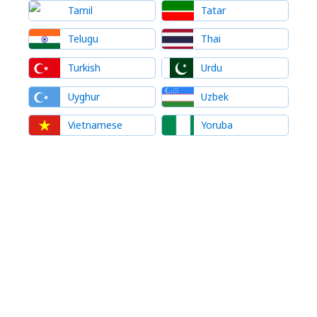
Tamil
Tatar
Telugu
Thai
Turkish
Urdu
Uyghur
Uzbek
Vietnamese
Yoruba