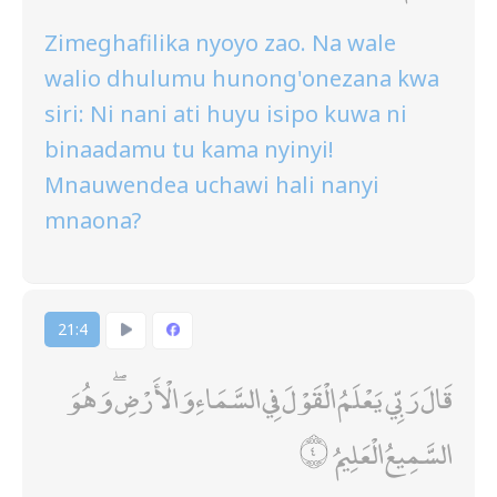
Zimeghafilika nyoyo zao. Na wale
walio dhulumu hunong'onezana kwa
siri: Ni nani ati huyu isipo kuwa ni
binaadamu tu kama nyinyi!
Mnauwendea uchawi hali nanyi
mnaona?
21:4
قَالَ رَبِّي يَعْلَمُ الْقَوْلَ فِي السَّمَاءِ وَالْأَرْضِ ۖ وَهُوَ
السَّمِيعُ الْعَلِيمُ