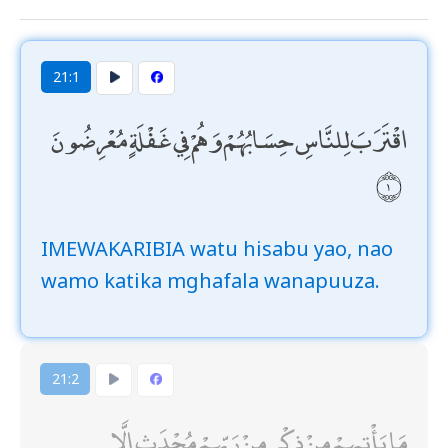
21:1
اقْتَرَبَ لِلنَّاسِ حِسَابُهُمْ وَهُمْ فِي غَفْلَةٍ مُعْرِضُونَ
IMEWAKARIBIA watu hisabu yao, nao
wamo katika mghafala wanapuuza.
21:2
مَا يَأْتِيهِمْ مِنْ ذِكْرٍ مِنْ رَبِّهِمْ مُحْدَثٍ إِلَّا