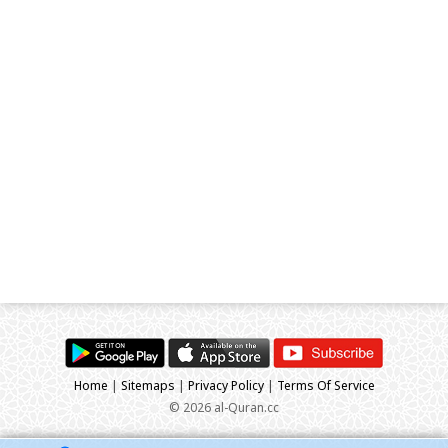
Home
|
Sitemaps
|
Privacy Policy
|
Terms Of Service
© 2026 al-Quran.cc