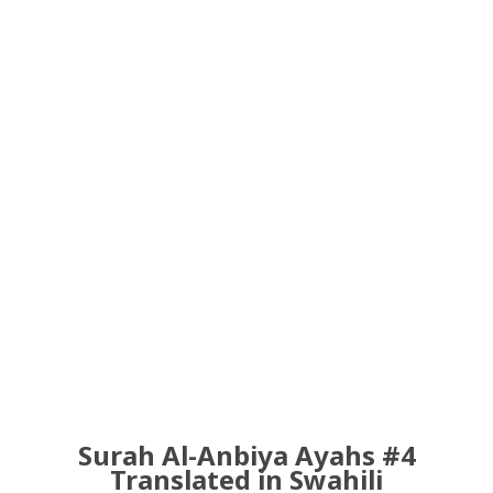
Surah Al-Anbiya Ayahs #4
Translated in Swahili