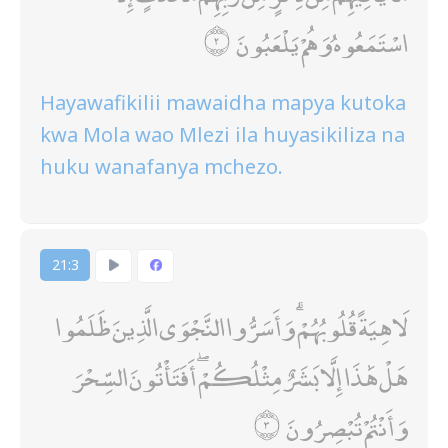
اسْتَمَعُوهُ وَهُمْ يَلْعَبُونَ
Hayawafikilii mawaidha mapya kutoka
kwa Mola wao Mlezi ila huyasikiliza na
huku wanafanya mchezo.
21:3
لَاهِيَةً قُلُوبُهُمْ ۗ وَأَسَرُّوا النَّجْوَى الَّذِينَ ظَلَمُوا
هَلْ هَٰذَا إِلَّا بَشَرٌ مِثْلُكُمْ ۖ أَفَتَأْتُونَ السِّحْرَ
وَأَنْتُمْ تُبْصِرُونَ