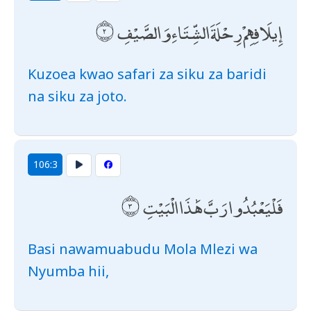
إِيلَافِهِمْ رِحْلَةَ الشِّتَاءِ وَالصَّيْفِ
Kuzoea kwao safari za siku za baridi
na siku za joto.
106:3
فَلْيَعْبُدُوا رَبَّ هَٰذَا الْبَيْتِ
Basi nawamuabudu Mola Mlezi wa
Nyumba hii,