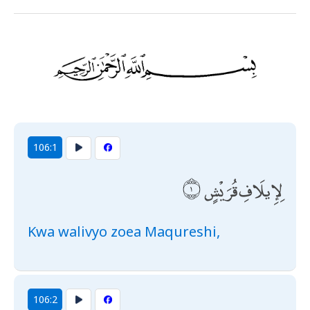
106:1
لِإِيلَافِ قُرَيْشٍ
Kwa walivyo zoea Maqureshi,
106:2