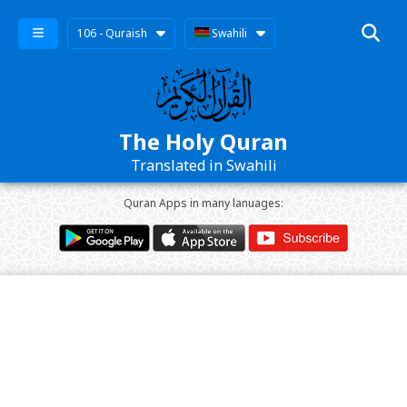
106 - Quraish
Swahili
The Holy Quran
Translated in Swahili
Quran Apps in many lanuages: