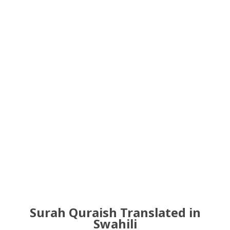
Surah Quraish Translated in
Swahili