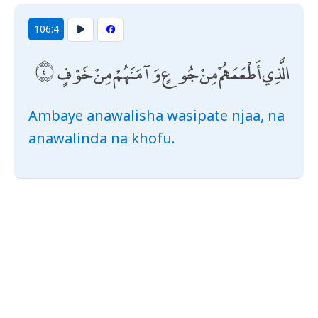
106:4
الَّذِي أَطْعَمَهُمْ مِنْ جُوعٍ وَآمَنَهُمْ مِنْ خَوْفٍ
Ambaye anawalisha wasipate njaa, na
anawalinda na khofu.