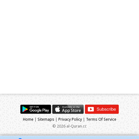
Home
|
Sitemaps
|
Privacy Policy
|
Terms Of Service
© 2026 al-Quran.cc