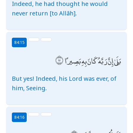
Indeed, he had thought he would
never return [to Allāh].
84:15
بَلَىٰ إِنَّ رَبَّهُ كَانَ بِهِ بَصِيرًا
But yes! Indeed, his Lord was ever, of
him, Seeing.
84:16