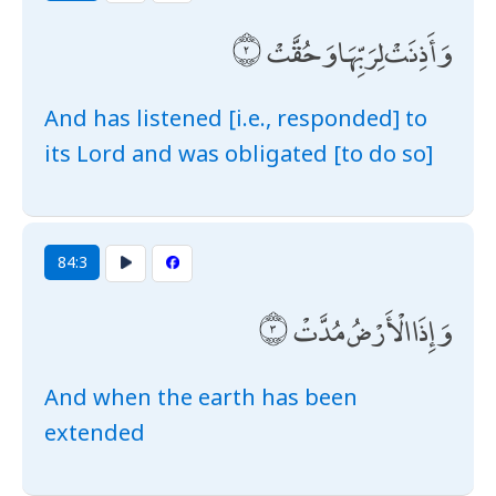
وَأَذِنَتْ لِرَبِّهَا وَحُقَّتْ
And has listened [i.e., responded] to
its Lord and was obligated [to do so]
84:3
وَإِذَا الْأَرْضُ مُدَّتْ
And when the earth has been
extended