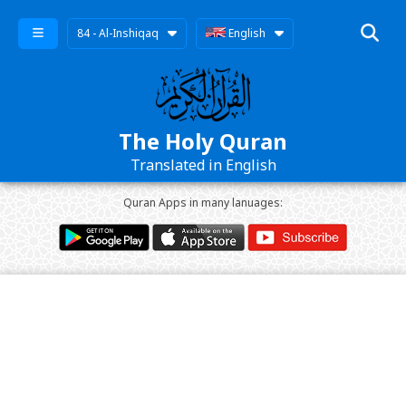
84 - Al-Inshiqaq
English
The Holy Quran
Translated in English
Quran Apps in many lanuages: