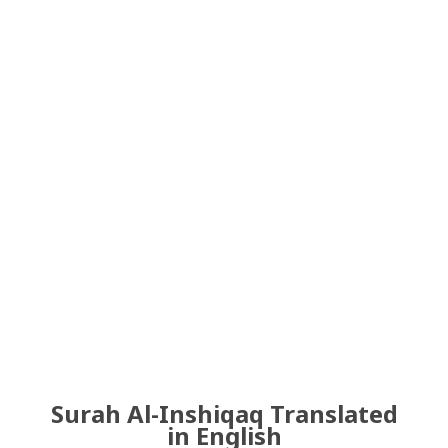
Surah Al-Inshiqaq Translated
in English