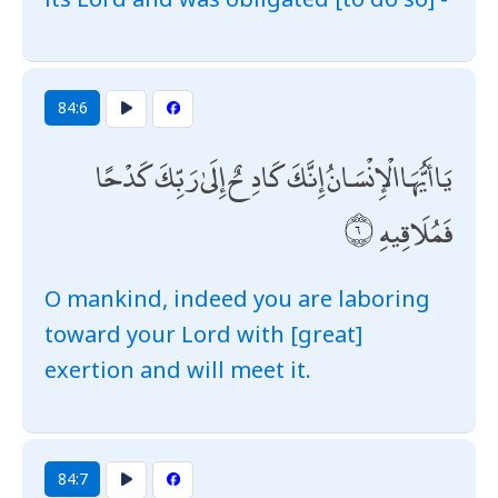
84:6
يَا أَيُّهَا الْإِنْسَانُ إِنَّكَ كَادِحٌ إِلَىٰ رَبِّكَ كَدْحًا
فَمُلَاقِيهِ
O mankind, indeed you are laboring
toward your Lord with [great]
exertion and will meet it.
84:7