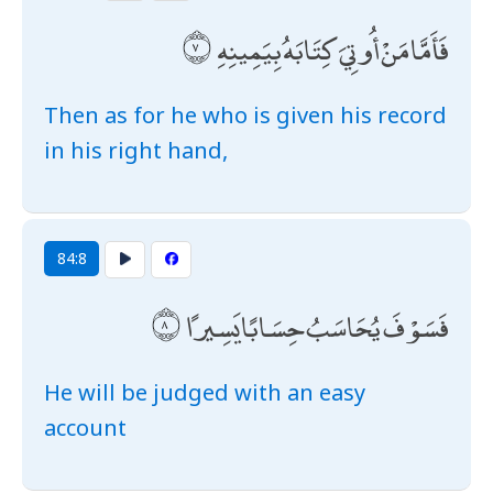
فَأَمَّا مَنْ أُوتِيَ كِتَابَهُ بِيَمِينِهِ
Then as for he who is given his record
in his right hand,
84:8
فَسَوْفَ يُحَاسَبُ حِسَابًا يَسِيرًا
He will be judged with an easy
account