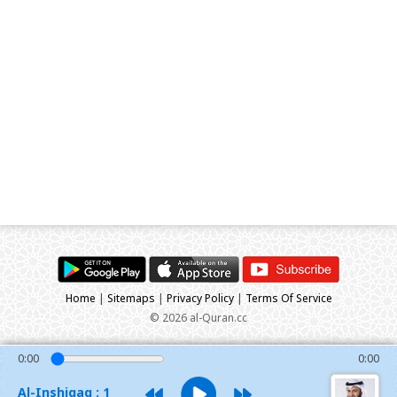
Home
|
Sitemaps
|
Privacy Policy
|
Terms Of Service
© 2026 al-Quran.cc
0:00
0:00
Al-Inshiqaq : 1