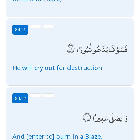
84:11
فَسَوْفَ يَدْعُو ثُبُورًا
He will cry out for destruction
84:12
وَيَصْلَىٰ سَعِيرًا
And [enter to] burn in a Blaze.