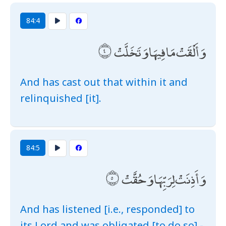
84:4
وَأَلْقَتْ مَا فِيهَا وَتَخَلَّتْ
And has cast out that within it and
relinquished [it].
84:5
وَأَذِنَتْ لِرَبِّهَا وَحُقَّتْ
And has listened [i.e., responded] to
its Lord and was obligated [to do so] -