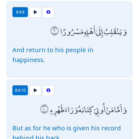
84:9
وَيَنْقَلِبُ إِلَىٰ أَهْلِهِ مَسْرُورًا
And return to his people in
happiness.
84:10
وَأَمَّا مَنْ أُوتِيَ كِتَابَهُ وَرَاءَ ظَهْرِهِ
But as for he who is given his record
behind his back,