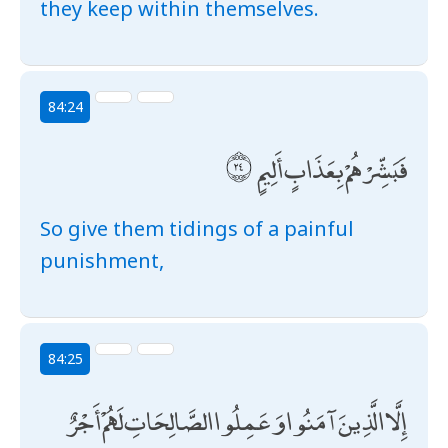
they keep within themselves.
84:24
فَبَشِّرْهُمْ بِعَذَابٍ أَلِيمٍ
So give them tidings of a painful
punishment,
84:25
إِلَّا الَّذِينَ آمَنُوا وَعَمِلُوا الصَّالِحَاتِ لَهُمْ أَجْرٌ