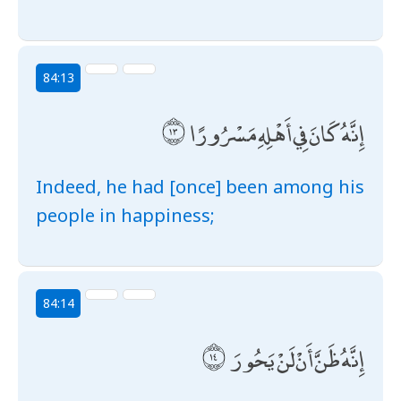
84:13
إِنَّهُ كَانَ فِي أَهْلِهِ مَسْرُورًا
Indeed, he had [once] been among his
people in happiness;
84:14
إِنَّهُ ظَنَّ أَنْ لَنْ يَحُورَ