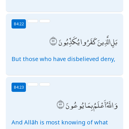
84:22
بَلِ الَّذِينَ كَفَرُوا يُكَذِّبُونَ
But those who have disbelieved deny,
84:23
وَاللَّهُ أَعْلَمُ بِمَا يُوعُونَ
And Allāh is most knowing of what