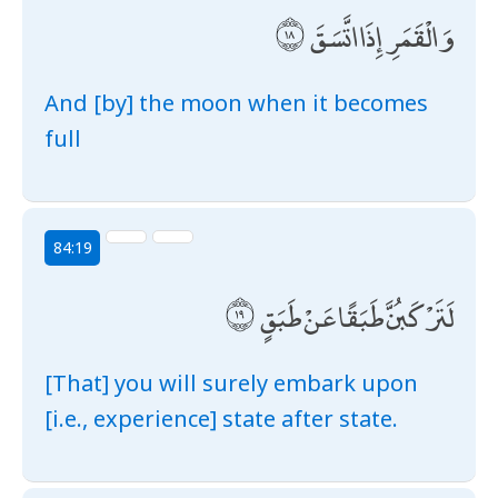
وَالْقَمَرِ إِذَا اتَّسَقَ
And [by] the moon when it becomes
full
84:19
لَتَرْكَبُنَّ طَبَقًا عَنْ طَبَقٍ
[That] you will surely embark upon
[i.e., experience] state after state.