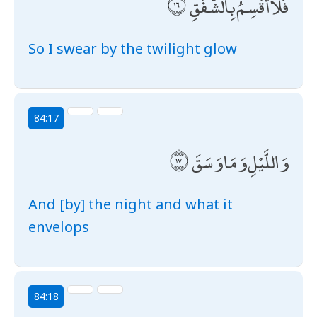
فَلَا أُقْسِمُ بِالشَّفَقِ
So I swear by the twilight glow
84:17
وَاللَّيْلِ وَمَا وَسَقَ
And [by] the night and what it
envelops
84:18