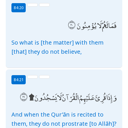
84:20
فَمَا لَهُمْ لَا يُؤْمِنُونَ
So what is [the matter] with them
[that] they do not believe,
84:21
وَإِذَا قُرِئَ عَلَيْهِمُ الْقُرْآنُ لَا يَسْجُدُونَ ۩
And when the Qur’ān is recited to
them, they do not prostrate [to Allāh]?