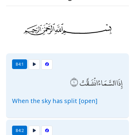
84:1
إِذَا السَّمَاءُ انْشَقَّتْ
When the sky has split [open]
84:2