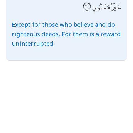
غَيْرُ مَمْنُونٍ
Except for those who believe and do
righteous deeds. For them is a reward
uninterrupted.