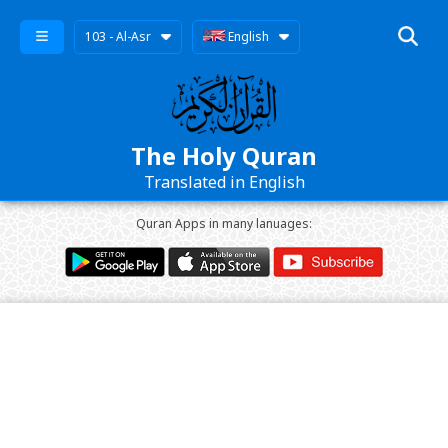
103 - Al-Asr
English
The Holy Quran
Translated in English
Quran Apps in many lanuages: