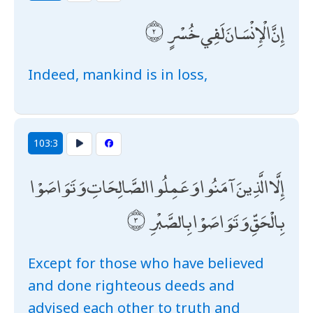
إِنَّ الْإِنْسَانَ لَفِي خُسْرٍ
Indeed, mankind is in loss,
103:3
إِلَّا الَّذِينَ آمَنُوا وَعَمِلُوا الصَّالِحَاتِ وَتَوَاصَوْا
بِالْحَقِّ وَتَوَاصَوْا بِالصَّبْرِ
Except for those who have believed
and done righteous deeds and
advised each other to truth and