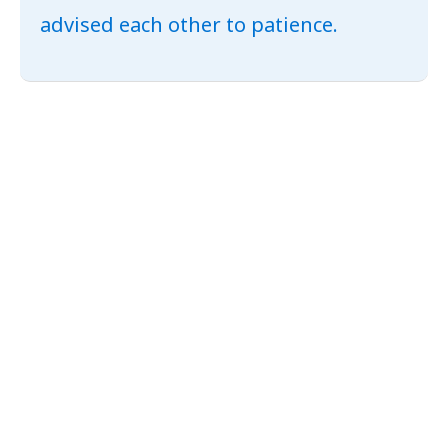
advised each other to patience.