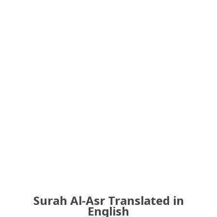
Surah Al-Asr Translated in
English