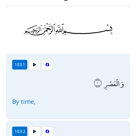
103:1
وَالْعَصْرِ
By time,
103:2