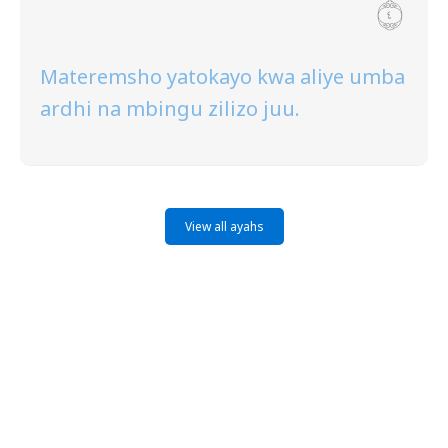
Materemsho yatokayo kwa aliye umba
ardhi na mbingu zilizo juu.
View all ayahs