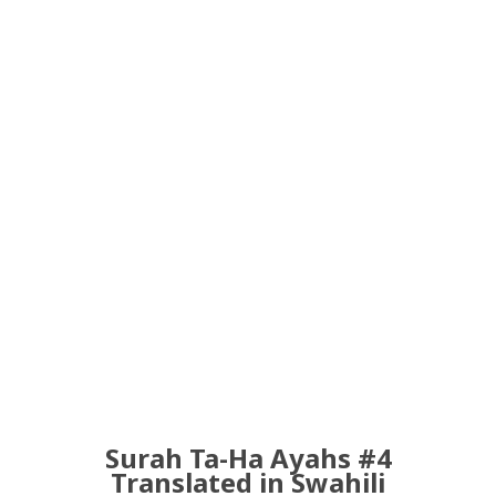
Surah Ta-Ha Ayahs #4
Translated in Swahili