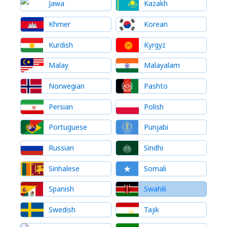
Jawa
Kazakh
Khmer
Korean
Kurdish
Kyrgyz
Malay
Malayalam
Norwegian
Pashto
Persian
Polish
Portuguese
Punjabi
Russian
Sindhi
Sinhalese
Somali
Spanish
Swahili
Swedish
Tajik