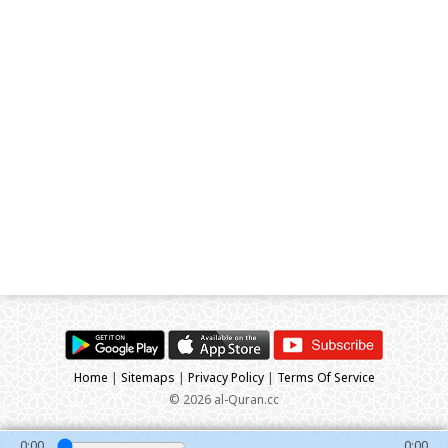
Home
|
Sitemaps
|
Privacy Policy
|
Terms Of Service
© 2026 al-Quran.cc
0:00
0:00