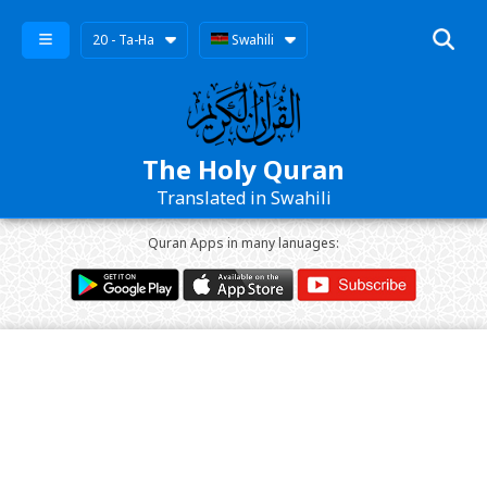
20 - Ta-Ha
Swahili
The Holy Quran
Translated in Swahili
Quran Apps in many lanuages: