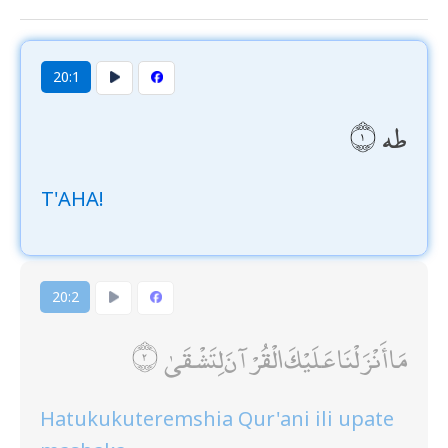
20:1
طه
T'AHA!
20:2
مَا أَنْزَلْنَا عَلَيْكَ الْقُرْآنَ لِتَشْقَىٰ
Hatukukuteremshia Qur'ani ili upate