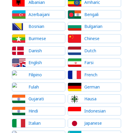
Albanian
Amharic
Azerbaijani
Bengali
Bosnian
Bulgarian
Burmese
Chinese
Danish
Dutch
English
Farsi
Filipino
French
Fulah
German
Gujarati
Hausa
Hindi
Indonesian
Italian
Japanese