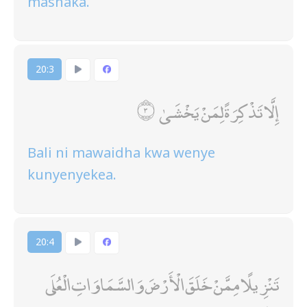
mashaka.
20:3
إِلَّا تَذْكِرَةً لِمَنْ يَخْشَىٰ
Bali ni mawaidha kwa wenye
kunyenyekea.
20:4
تَنْزِيلًا مِمَّنْ خَلَقَ الْأَرْضَ وَالسَّمَاوَاتِ الْعُلَى