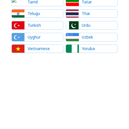
Tamil
Tatar
Telugu
Thai
Turkish
Urdu
Uyghur
Uzbek
Vietnamese
Yoruba