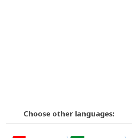
Choose other languages: