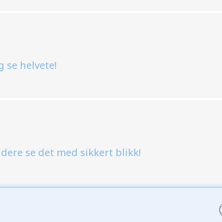
g se helvete!
l dere se det med sikkert blikk!