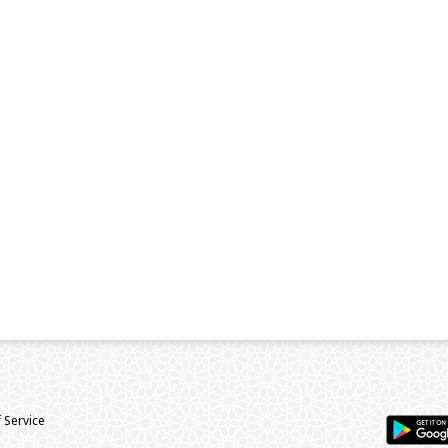
 Service