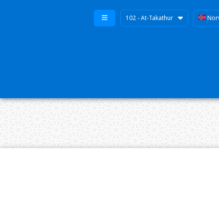
102 - At-Takathur
Nor