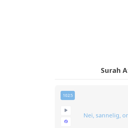
Surah A
102:5
Nei, sannelig, 