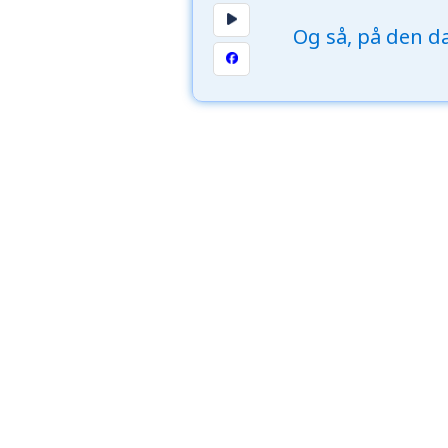
Og så, på den da