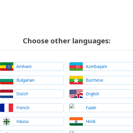
Choose other languages:
Amharic
Azerbaijani
Bulgarian
Burmese
Dutch
English
French
Fulah
Hausa
Hindi