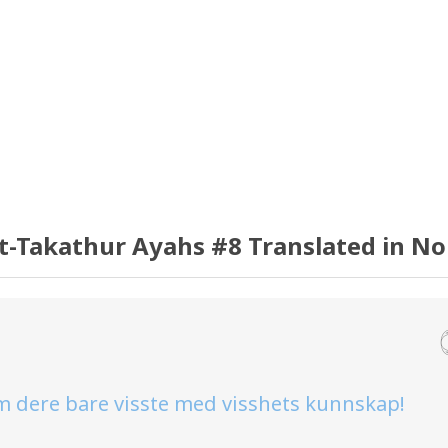
t-Takathur Ayahs #8 Translated in N
om dere bare visste med visshets kunnskap!