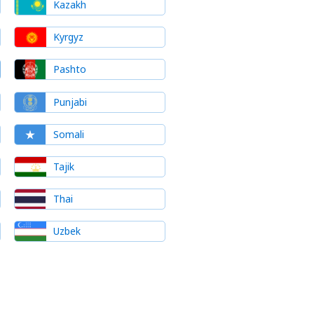
Kazakh
Kyrgyz
Pashto
Punjabi
Somali
Tajik
Thai
Uzbek