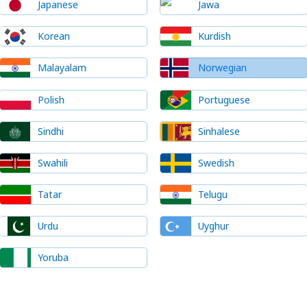
Japanese
Jawa
Korean
Kurdish
Malayalam
Norwegian
Polish
Portuguese
Sindhi
Sinhalese
Swahili
Swedish
Tatar
Telugu
Urdu
Uyghur
Yoruba