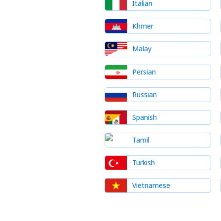
Italian
Khmer
Malay
Persian
Russian
Spanish
Tamil
Turkish
Vietnamese