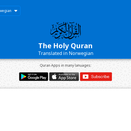
wegian
The Holy Quran
Translated in Norwegian
Quran Apps in many lanuages: