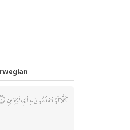
orwegian
كَلَّا لَوْ تَعْلَمُونَ عِلْمَ الْيَقِينِ