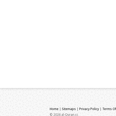
Home
|
Sitemaps
|
Privacy Policy
|
Terms Of
© 2026 al-Quran.cc