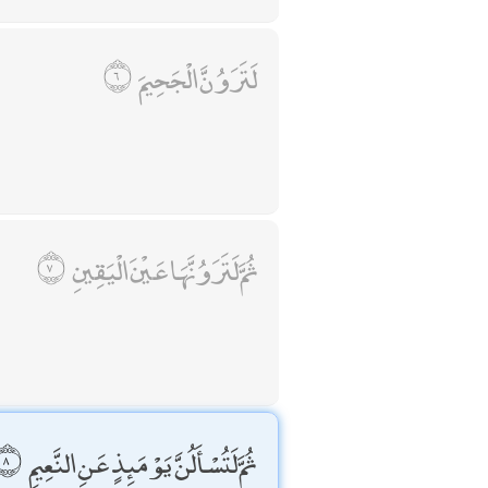
لَتَرَوُنَّ الْجَحِيمَ
ثُمَّ لَتَرَوُنَّهَا عَيْنَ الْيَقِينِ
ثُمَّ لَتُسْأَلُنَّ يَوْمَئِذٍ عَنِ النَّعِيمِ