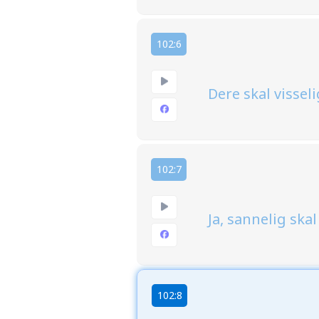
102:6
Dere skal visseli
102:7
Ja, sannelig ska
102:8