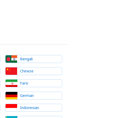
Bengali
Chinese
Farsi
German
Indonesian