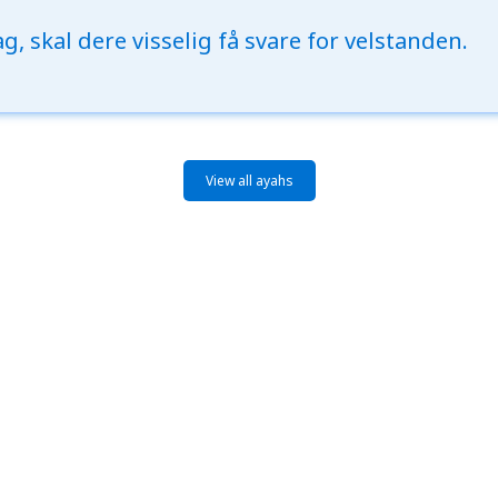
g, skal dere visselig få svare for velstanden.
View all ayahs