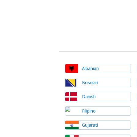
Albanian
Bosnian
Danish
Filipino
Gujarati