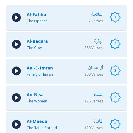
الفاتحة
Al-Fatiha
1
The Opener
7 Verses
البقرة
Al-Baqara
2
The Cow
286 Verses
آل عمران
Aal-E-Imran
3
Family of Imran
200 Verses
النساء
An-Nisa
4
The Women
176 Verses
المائدة
Al-Maeda
5
The Table Spread
120 Verses