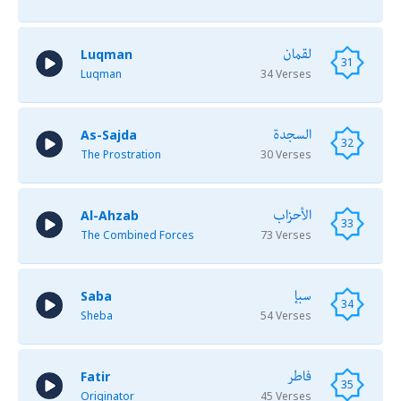
لقمان
Luqman
31
Luqman
34 Verses
السجدة
As-Sajda
32
The Prostration
30 Verses
الأحزاب
Al-Ahzab
33
The Combined Forces
73 Verses
سبإ
Saba
34
Sheba
54 Verses
فاطر
Fatir
35
Originator
45 Verses