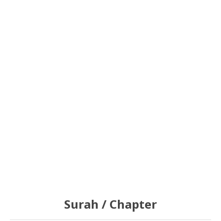
Surah / Chapter