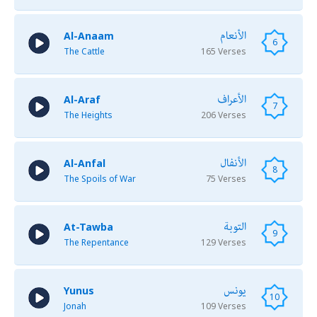
الأنعام
Al-Anaam
6
The Cattle
165 Verses
الأعراف
Al-Araf
7
The Heights
206 Verses
الأنفال
Al-Anfal
8
The Spoils of War
75 Verses
التوبة
At-Tawba
9
The Repentance
129 Verses
يونس
Yunus
10
Jonah
109 Verses