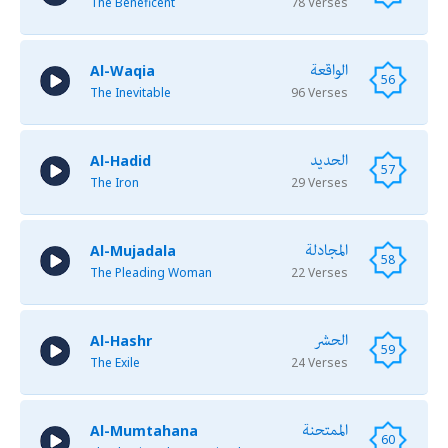
The Beneficent
78 Verses
الواقعة
Al-Waqia
56
The Inevitable
96 Verses
الحديد
Al-Hadid
57
The Iron
29 Verses
المجادلة
Al-Mujadala
58
The Pleading Woman
22 Verses
الحشر
Al-Hashr
59
The Exile
24 Verses
الممتحنة
Al-Mumtahana
60