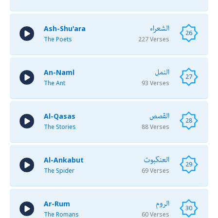
الشعراء
Ash-Shu'ara
26
The Poets
227 Verses
النمل
An-Naml
27
The Ant
93 Verses
القصص
Al-Qasas
28
The Stories
88 Verses
العنكبوت
Al-Ankabut
29
The Spider
69 Verses
الروم
Ar-Rum
30
The Romans
60 Verses