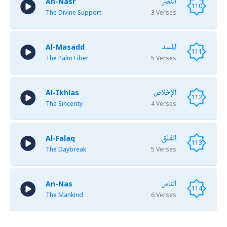
النصر
An-Nasr
110
The Divine Support
3 Verses
المسد
Al-Masadd
111
The Palm Fiber
5 Verses
الإخلاص
Al-Ikhlas
112
The Sincerity
4 Verses
الفلق
Al-Falaq
113
The Daybreak
5 Verses
الناس
An-Nas
114
The Mankind
6 Verses