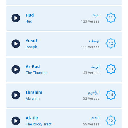
هود
Hud
11
Hud
123 Verses
يوسف
Yusuf
12
Joseph
111 Verses
الرعد
Ar-Rad
13
The Thunder
43 Verses
ابراهيم
Ibrahim
14
Abrahim
52 Verses
الحجر
Al-Hijr
15
The Rocky Tract
99 Verses