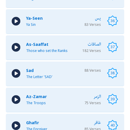
يس
Ya-Seen
36
Ya Sin
83 Verses
الصافات
As-Saaffat
37
Those who set the Ranks
182 Verses
Sad
88 Verses
38
The Letter 'SAD'
الزمر
Az-Zamar
39
The Troops
75 Verses
غافر
Ghafir
40
The Forgiver
85 Verses