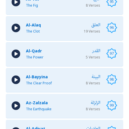
95
The Fig
8 Verses
العلق
Al-Alaq
96
The Clot
19 Verses
القدر
Al-Qadr
97
The Power
5 Verses
البينة
Al-Bayyina
98
The Clear Proof
8 Verses
الزلزلة
Az-Zalzala
99
The Earthquake
8 Verses
العاديات
Al-Adiyat