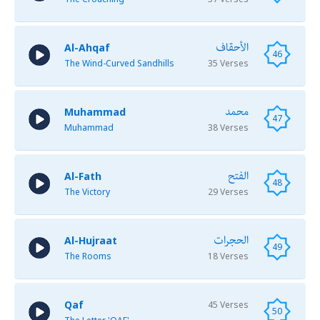
الأحقاف
Al-Ahqaf
46
The Wind-Curved Sandhills
35 Verses
محمد
Muhammad
47
Muhammad
38 Verses
الفتح
Al-Fath
48
The Victory
29 Verses
الحجرات
Al-Hujraat
49
The Rooms
18 Verses
Qaf
45 Verses
50