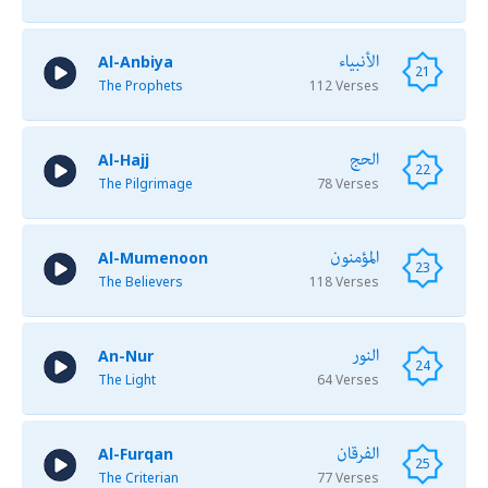
الأنبياء
Al-Anbiya
21
The Prophets
112 Verses
الحج
Al-Hajj
22
The Pilgrimage
78 Verses
المؤمنون
Al-Mumenoon
23
The Believers
118 Verses
النور
An-Nur
24
The Light
64 Verses
الفرقان
Al-Furqan
25
The Criterian
77 Verses