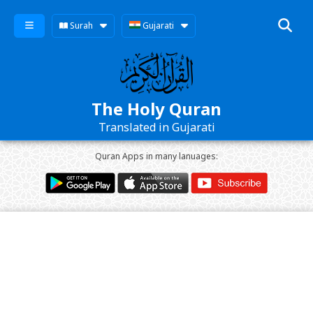
Surah
Gujarati
The Holy Quran
Translated in Gujarati
Quran Apps in many lanuages: