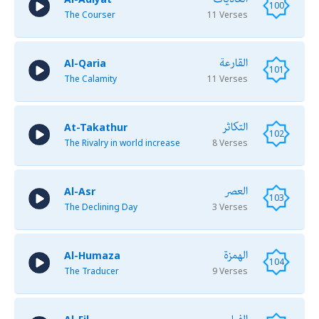
100
The Courser
11 Verses
القارعة
Al-Qaria
101
The Calamity
11 Verses
التكاثر
At-Takathur
102
The Rivalry in world increase
8 Verses
العصر
Al-Asr
103
The Declining Day
3 Verses
الهمزة
Al-Humaza
104
The Traducer
9 Verses