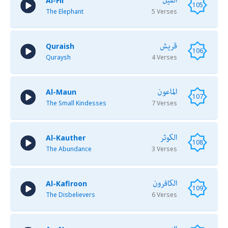
الفيل
Al-Fil
105
The Elephant
5 Verses
قريش
Quraish
106
Quraysh
4 Verses
الماعون
Al-Maun
107
The Small Kindesses
7 Verses
الكوثر
Al-Kauther
108
The Abundance
3 Verses
الكافرون
Al-Kafiroon
109
The Disbelievers
6 Verses