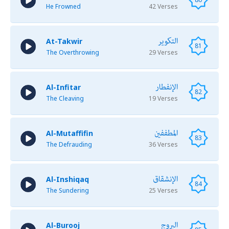
He Frowned
42 Verses
التكوير
At-Takwir
81
The Overthrowing
29 Verses
الإنفطار
Al-Infitar
82
The Cleaving
19 Verses
المطففين
Al-Mutaffifin
83
The Defrauding
36 Verses
الإنشقاق
Al-Inshiqaq
84
The Sundering
25 Verses
البروج
Al-Burooj