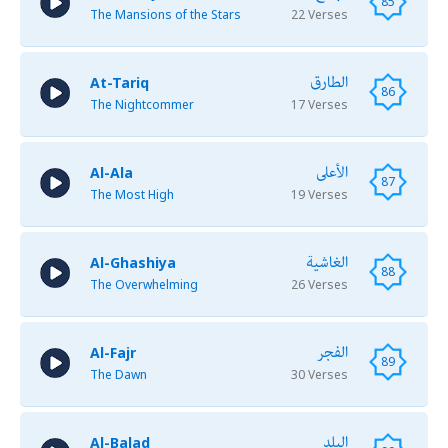
85
The Mansions of the Stars
22 Verses
الطارق
At-Tariq
86
The Nightcommer
17 Verses
الأعلى
Al-Ala
87
The Most High
19 Verses
الغاشية
Al-Ghashiya
88
The Overwhelming
26 Verses
الفجر
Al-Fajr
89
The Dawn
30 Verses
البلد
Al-Balad