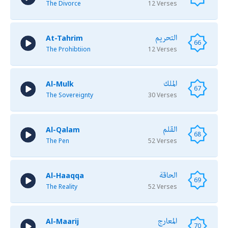
The Divorce
12 Verses
التحريم
At-Tahrim
66
The Prohibtiion
12 Verses
الملك
Al-Mulk
67
The Sovereignty
30 Verses
القلم
Al-Qalam
68
The Pen
52 Verses
الحاقة
Al-Haaqqa
69
The Reality
52 Verses
المعارج
Al-Maarij
70