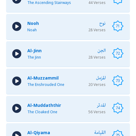
The Ascending Stairways
44 Verses
نوح
Nooh
71
Noah
28 Verses
الجن
Al-Jinn
72
The Jinn
28 Verses
المزمل
Al-Muzzammil
73
The Enshrouded One
20 Verses
المدثر
Al-Muddaththir
74
The Cloaked One
56 Verses
القيامة
Al-Qiyama
75