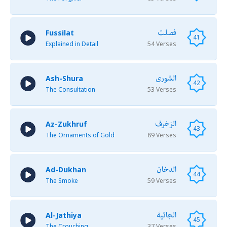
فصلت
Fussilat
41
Explained in Detail
54 Verses
الشورى
Ash-Shura
42
The Consultation
53 Verses
الزخرف
Az-Zukhruf
43
The Ornaments of Gold
89 Verses
الدخان
Ad-Dukhan
44
The Smoke
59 Verses
الجاثية
Al-Jathiya
45
The Crouching
37 Verses