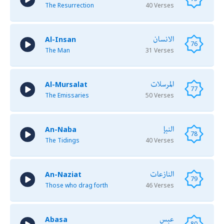
The Resurrection
40 Verses
الانسان
Al-Insan
76
The Man
31 Verses
المرسلات
Al-Mursalat
77
The Emissaries
50 Verses
النبإ
An-Naba
78
The Tidings
40 Verses
النازعات
An-Naziat
79
Those who drag forth
46 Verses
عبس
Abasa
80