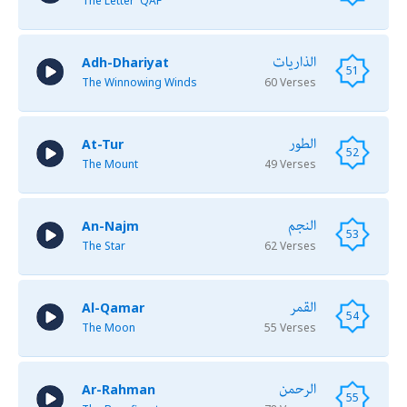
The Letter 'QAF'
الذاريات
Adh-Dhariyat
51
The Winnowing Winds
60 Verses
الطور
At-Tur
52
The Mount
49 Verses
النجم
An-Najm
53
The Star
62 Verses
القمر
Al-Qamar
54
The Moon
55 Verses
الرحمن
Ar-Rahman
55