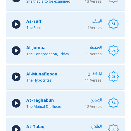
She that is to be examined
13 Verses
الصف
As-Saff
61
The Ranks
14 Verses
الجمعة
Al-Jumua
62
The Congregation, Friday
11 Verses
المنافقون
Al-Munafiqoon
63
The Hypocrites
11 Verses
التغابن
At-Taghabun
64
The Mutual Disillusion
18 Verses
الطلاق
At-Talaq
65