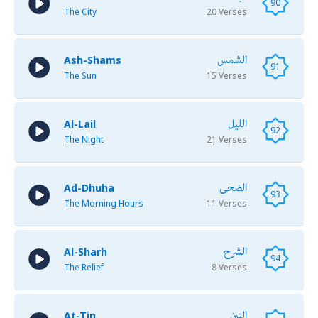
90
The City
20 Verses
الشمس
Ash-Shams
91
The Sun
15 Verses
الليل
Al-Lail
92
The Night
21 Verses
الضحى
Ad-Dhuha
93
The Morning Hours
11 Verses
الشرح
Al-Sharh
94
The Relief
8 Verses
التين
At-Tin