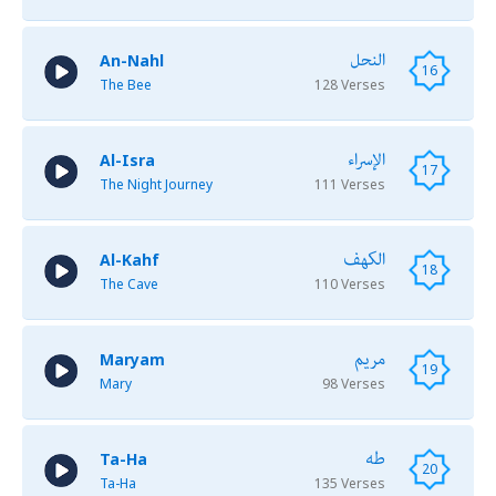
النحل
An-Nahl
16
The Bee
128 Verses
الإسراء
Al-Isra
17
The Night Journey
111 Verses
الكهف
Al-Kahf
18
The Cave
110 Verses
مريم
Maryam
19
Mary
98 Verses
طه
Ta-Ha
20
Ta-Ha
135 Verses