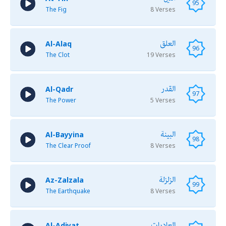
95
The Fig
8 Verses
العلق
Al-Alaq
96
The Clot
19 Verses
القدر
Al-Qadr
97
The Power
5 Verses
البينة
Al-Bayyina
98
The Clear Proof
8 Verses
الزلزلة
Az-Zalzala
99
The Earthquake
8 Verses
العاديات
Al-Adiyat