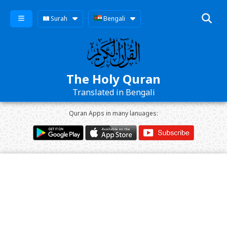
Surah
Bengali
The Holy Quran
Translated in Bengali
Quran Apps in many lanuages: