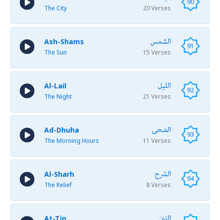
90
The City
20 Verses
الشمس
Ash-Shams
91
The Sun
15 Verses
الليل
Al-Lail
92
The Night
21 Verses
الضحى
Ad-Dhuha
93
The Morning Hours
11 Verses
الشرح
Al-Sharh
94
The Relief
8 Verses
التين
At-Tin