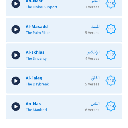
النصر
An-Nasr
110
The Divine Support
3 Verses
المسد
Al-Masadd
111
The Palm Fiber
5 Verses
الإخلاص
Al-Ikhlas
112
The Sincerity
4 Verses
الفلق
Al-Falaq
113
The Daybreak
5 Verses
الناس
An-Nas
114
The Mankind
6 Verses