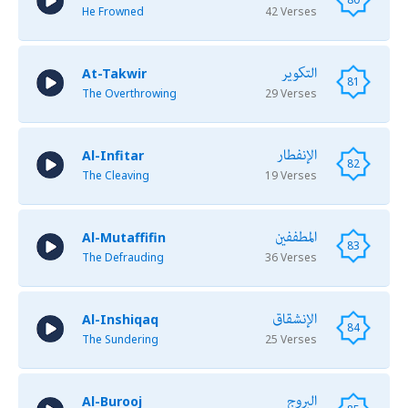
He Frowned
42 Verses
التكوير
At-Takwir
81
The Overthrowing
29 Verses
الإنفطار
Al-Infitar
82
The Cleaving
19 Verses
المطففين
Al-Mutaffifin
83
The Defrauding
36 Verses
الإنشقاق
Al-Inshiqaq
84
The Sundering
25 Verses
البروج
Al-Burooj