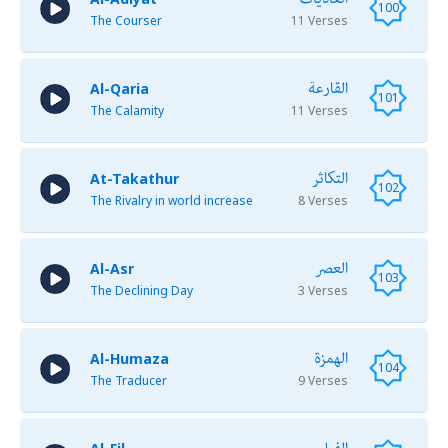
100
The Courser
11 Verses
القارعة
Al-Qaria
101
The Calamity
11 Verses
التكاثر
At-Takathur
102
The Rivalry in world increase
8 Verses
العصر
Al-Asr
103
The Declining Day
3 Verses
الهمزة
Al-Humaza
104
The Traducer
9 Verses