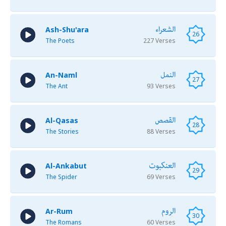
الشعراء
Ash-Shu'ara
26
The Poets
227 Verses
النمل
An-Naml
27
The Ant
93 Verses
القصص
Al-Qasas
28
The Stories
88 Verses
العنكبوت
Al-Ankabut
29
The Spider
69 Verses
الروم
Ar-Rum
30
The Romans
60 Verses