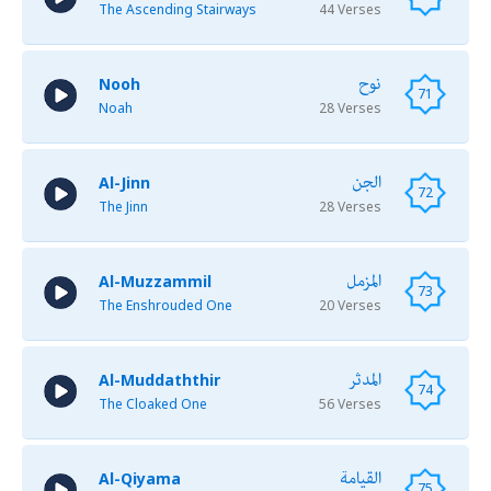
The Ascending Stairways
44 Verses
نوح
Nooh
71
Noah
28 Verses
الجن
Al-Jinn
72
The Jinn
28 Verses
المزمل
Al-Muzzammil
73
The Enshrouded One
20 Verses
المدثر
Al-Muddaththir
74
The Cloaked One
56 Verses
القيامة
Al-Qiyama
75