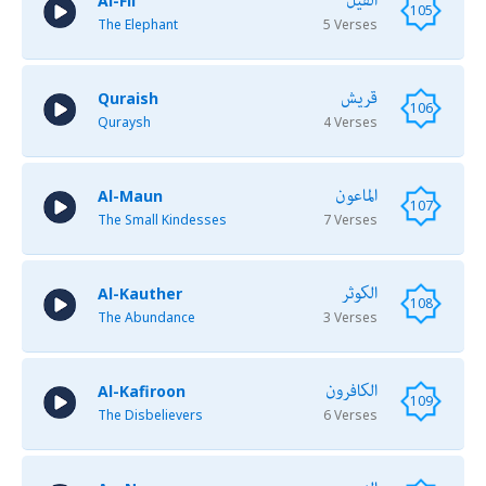
الفيل
Al-Fil
105
The Elephant
5 Verses
قريش
Quraish
106
Quraysh
4 Verses
الماعون
Al-Maun
107
The Small Kindesses
7 Verses
الكوثر
Al-Kauther
108
The Abundance
3 Verses
الكافرون
Al-Kafiroon
109
The Disbelievers
6 Verses