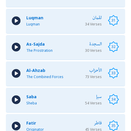
لقمان
Luqman
31
Luqman
34 Verses
السجدة
As-Sajda
32
The Prostration
30 Verses
الأحزاب
Al-Ahzab
33
The Combined Forces
73 Verses
سبإ
Saba
34
Sheba
54 Verses
فاطر
Fatir
35
Originator
45 Verses