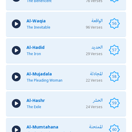
The Beneficent
78 Verses
الواقعة
Al-Waqia
56
The Inevitable
96 Verses
الحديد
Al-Hadid
57
The Iron
29 Verses
المجادلة
Al-Mujadala
58
The Pleading Woman
22 Verses
الحشر
Al-Hashr
59
The Exile
24 Verses
الممتحنة
Al-Mumtahana
60