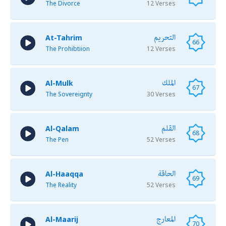
The Divorce
12 Verses
التحريم
At-Tahrim
66
The Prohibtiion
12 Verses
الملك
Al-Mulk
67
The Sovereignty
30 Verses
القلم
Al-Qalam
68
The Pen
52 Verses
الحاقة
Al-Haaqqa
69
The Reality
52 Verses
المعارج
Al-Maarij
70