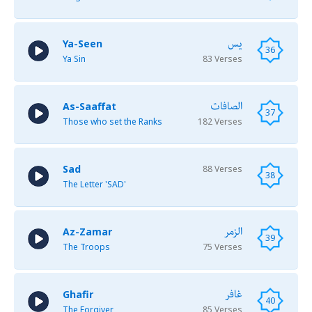
يس
Ya-Seen
36
Ya Sin
83 Verses
الصافات
As-Saaffat
37
Those who set the Ranks
182 Verses
Sad
88 Verses
38
The Letter 'SAD'
الزمر
Az-Zamar
39
The Troops
75 Verses
غافر
Ghafir
40
The Forgiver
85 Verses