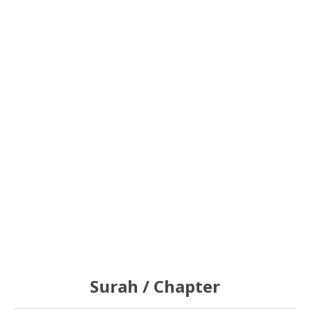
Surah / Chapter