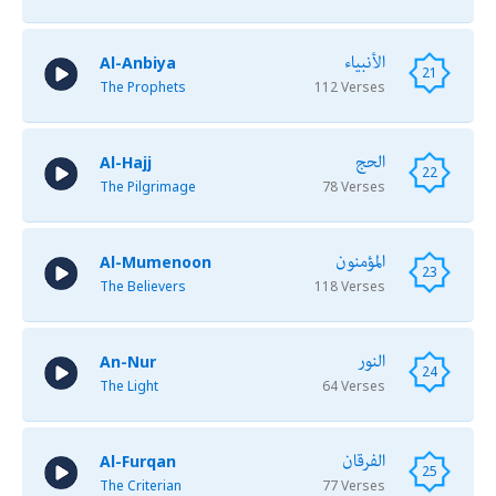
الأنبياء
Al-Anbiya
21
The Prophets
112 Verses
الحج
Al-Hajj
22
The Pilgrimage
78 Verses
المؤمنون
Al-Mumenoon
23
The Believers
118 Verses
النور
An-Nur
24
The Light
64 Verses
الفرقان
Al-Furqan
25
The Criterian
77 Verses