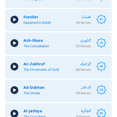
فصلت
Fussilat
41
Explained in Detail
54 Verses
الشورى
Ash-Shura
42
The Consultation
53 Verses
الزخرف
Az-Zukhruf
43
The Ornaments of Gold
89 Verses
الدخان
Ad-Dukhan
44
The Smoke
59 Verses
الجاثية
Al-Jathiya
45
The Crouching
37 Verses