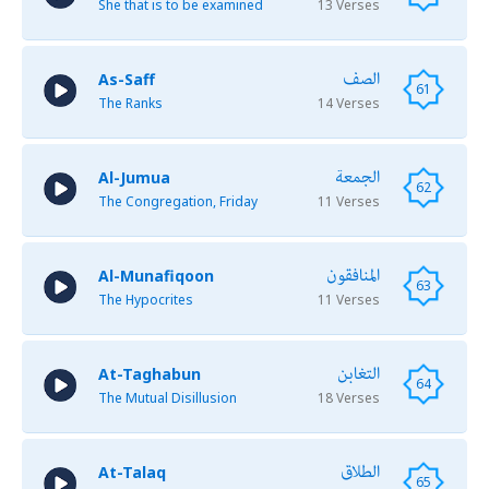
She that is to be examined
13 Verses
الصف
As-Saff
61
The Ranks
14 Verses
الجمعة
Al-Jumua
62
The Congregation, Friday
11 Verses
المنافقون
Al-Munafiqoon
63
The Hypocrites
11 Verses
التغابن
At-Taghabun
64
The Mutual Disillusion
18 Verses
الطلاق
At-Talaq
65