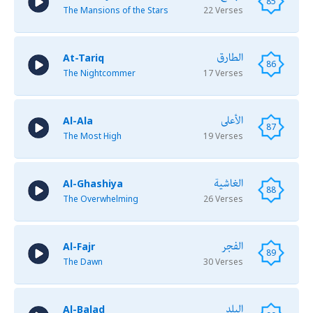
85
The Mansions of the Stars
22 Verses
الطارق
At-Tariq
86
The Nightcommer
17 Verses
الأعلى
Al-Ala
87
The Most High
19 Verses
الغاشية
Al-Ghashiya
88
The Overwhelming
26 Verses
الفجر
Al-Fajr
89
The Dawn
30 Verses
البلد
Al-Balad