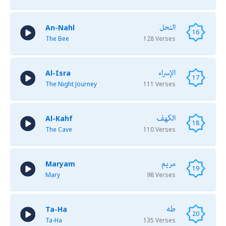
النحل
An-Nahl
16
The Bee
128 Verses
الإسراء
Al-Isra
17
The Night Journey
111 Verses
الكهف
Al-Kahf
18
The Cave
110 Verses
مريم
Maryam
19
Mary
98 Verses
طه
Ta-Ha
20
Ta-Ha
135 Verses