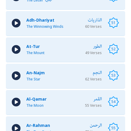
The Letter 'QAF'
الذاريات
Adh-Dhariyat
51
The Winnowing Winds
60 Verses
الطور
At-Tur
52
The Mount
49 Verses
النجم
An-Najm
53
The Star
62 Verses
القمر
Al-Qamar
54
The Moon
55 Verses
الرحمن
Ar-Rahman
55