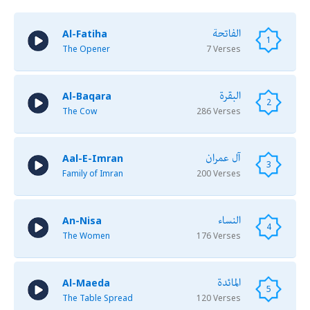
الفاتحة
Al-Fatiha
1
The Opener
7 Verses
البقرة
Al-Baqara
2
The Cow
286 Verses
آل عمران
Aal-E-Imran
3
Family of Imran
200 Verses
النساء
An-Nisa
4
The Women
176 Verses
المائدة
Al-Maeda
5
The Table Spread
120 Verses