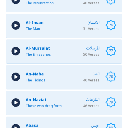
The Resurrection
40 Verses
الانسان
Al-Insan
76
The Man
31 Verses
المرسلات
Al-Mursalat
77
The Emissaries
50 Verses
النبإ
An-Naba
78
The Tidings
40 Verses
النازعات
An-Naziat
79
Those who drag forth
46 Verses
عبس
Abasa
80