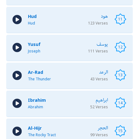
هود
Hud
11
Hud
123 Verses
يوسف
Yusuf
12
Joseph
111 Verses
الرعد
Ar-Rad
13
The Thunder
43 Verses
ابراهيم
Ibrahim
14
Abrahim
52 Verses
الحجر
Al-Hijr
15
The Rocky Tract
99 Verses