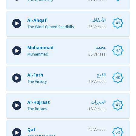
الأحقاف
Al-Ahqaf
46
The Wind-Curved Sandhills
35 Verses
محمد
Muhammad
47
Muhammad
38 Verses
الفتح
Al-Fath
48
The Victory
29 Verses
الحجرات
Al-Hujraat
49
The Rooms
18 Verses
Qaf
45 Verses
50