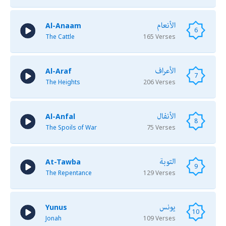
الأنعام
Al-Anaam
6
The Cattle
165 Verses
الأعراف
Al-Araf
7
The Heights
206 Verses
الأنفال
Al-Anfal
8
The Spoils of War
75 Verses
التوبة
At-Tawba
9
The Repentance
129 Verses
يونس
Yunus
10
Jonah
109 Verses