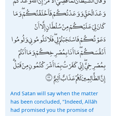
وَقَالَ الشَّيْطَانُ لَمَّا قُضِيَ الْأَمْرُ إِنَّ اللَّهَ وَعَدَكُمْ
وَعْدَ الْحَقِّ وَوَعَدْتُكُمْ فَأَخْلَفْتُكُمْ ۖ وَمَا
كَانَ لِيَ عَلَيْكُمْ مِنْ سُلْطَانٍ إِلَّا أَنْ
دَعَوْتُكُمْ فَاسْتَجَبْتُمْ لِي ۖ فَلَا تَلُومُونِي وَلُومُوا
أَنْفُسَكُمْ ۖ مَا أَنَا بِمُصْرِخِكُمْ وَمَا أَنْتُمْ
بِمُصْرِخِيَّ ۖ إِنِّي كَفَرْتُ بِمَا أَشْرَكْتُمُونِ مِنْ قَبْلُ ۗ
إِنَّ الظَّالِمِينَ لَهُمْ عَذَابٌ أَلِيمٌ
And Satan will say when the matter
has been concluded, "Indeed, Allāh
had promised you the promise of