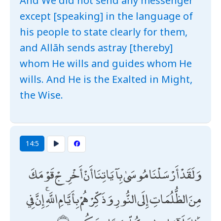
And We did not send any messenger
except [speaking] in the language of
his people to state clearly for them,
and Allāh sends astray [thereby]
whom He wills and guides whom He
wills. And He is the Exalted in Might,
the Wise.
14:5
وَلَقَدْ أَرْسَلْنَا مُوسَىٰ بِآيَاتِنَا أَنْ أَخْرِجْ قَوْمَكَ
مِنَ الظُّلُمَاتِ إِلَى النُّورِ وَذَكِّرْهُمْ بِأَيَّامِ اللَّهِ ۚ إِنَّ فِي