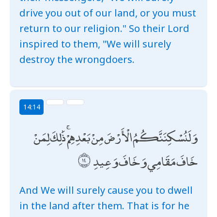
drive you out of our land, or you must
return to our religion." So their Lord
inspired to them, "We will surely
destroy the wrongdoers.
14:14
وَلَنُسْكِنَنَّكُمُ الْأَرْضَ مِنْ بَعْدِهِمْ ۚ ذَٰلِكَ لِمَنْ
خَافَ مَقَامِي وَخَافَ وَعِيدِ
And We will surely cause you to dwell
in the land after them. That is for he