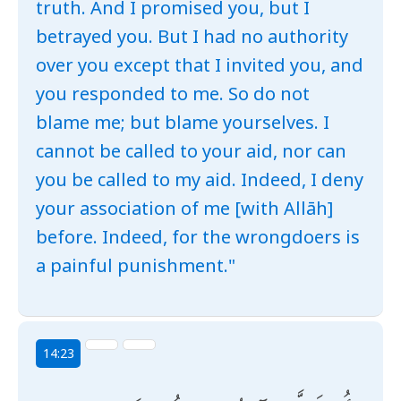
truth. And I promised you, but I
betrayed you. But I had no authority
over you except that I invited you, and
you responded to me. So do not
blame me; but blame yourselves. I
cannot be called to your aid, nor can
you be called to my aid. Indeed, I deny
your association of me [with Allāh]
before. Indeed, for the wrongdoers is
a painful punishment."
14:23