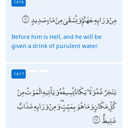
14:16
مِنْ وَرَائِهِ جَهَنَّمُ وَيُسْقَىٰ مِنْ مَاءٍ صَدِيدٍ
Before him is Hell, and he will be
given a drink of purulent water.
14:17
يَتَجَرَّعُهُ وَلَا يَكَادُ يُسِيغُهُ وَيَأْتِيهِ الْمَوْتُ مِنْ
كُلِّ مَكَانٍ وَمَا هُوَ بِمَيِّتٍ ۖ وَمِنْ وَرَائِهِ عَذَابٌ
غَلِيظٌ