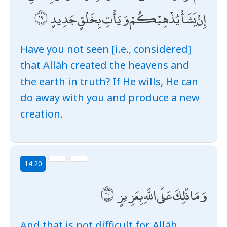
إِنْ يَشَأْ يُذْهِبْكُمْ وَيَأْتِ بِخَلْقٍ جَدِيدٍ
Have you not seen [i.e., considered]
that Allāh created the heavens and
the earth in truth? If He wills, He can
do away with you and produce a new
creation.
14:20
وَمَا ذَٰلِكَ عَلَى اللَّهِ بِعَزِيزٍ
And that is not difficult for Allāh.