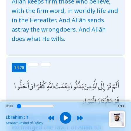
Allāh keeps firm those who believe,
with the firm word, in worldly life and
in the Hereafter. And Allāh sends
astray the wrongdoers. And Allāh
does what He wills.
14:28
أَلَمْ تَرَ إِلَى الَّذِينَ بَدَّلُوا نِعْمَتَ اللَّهِ كُفْرًا وَأَحَلُّوا
قَوْمَهُمْ دَارَ الْبَوَارِ
0:00
0:00
Have you not considered those who
Ibrahim : 1
Mishari Rashid al-`Afasy
exchanged the favor of Allāh for