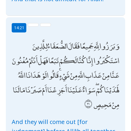
14:21
وَبَرَزُوا لِلَّهِ جَمِيعًا فَقَالَ الضُّعَفَاءُ لِلَّذِينَ
اسْتَكْبَرُوا إِنَّا كُنَّا لَكُمْ تَبَعًا فَهَلْ أَنْتُمْ مُغْنُونَ
عَنَّا مِنْ عَذَابِ اللَّهِ مِنْ شَيْءٍ ۚ قَالُوا لَوْ هَدَانَا اللَّهُ
لَهَدَيْنَاكُمْ ۖ سَوَاءٌ عَلَيْنَا أَجَزِعْنَا أَمْ صَبَرْنَا مَا لَنَا
مِنْ مَحِيصٍ
And they will come out [for