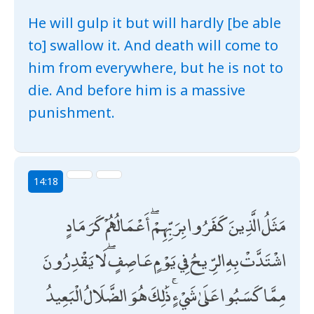
He will gulp it but will hardly [be able
to] swallow it. And death will come to
him from everywhere, but he is not to
die. And before him is a massive
punishment.
14:18
مَثَلُ الَّذِينَ كَفَرُوا بِرَبِّهِمْ ۖ أَعْمَالُهُمْ كَرَمَادٍ
اشْتَدَّتْ بِهِ الرِّيحُ فِي يَوْمٍ عَاصِفٍ ۖ لَا يَقْدِرُونَ
مِمَّا كَسَبُوا عَلَىٰ شَيْءٍ ۚ ذَٰلِكَ هُوَ الضَّلَالُ الْبَعِيدُ