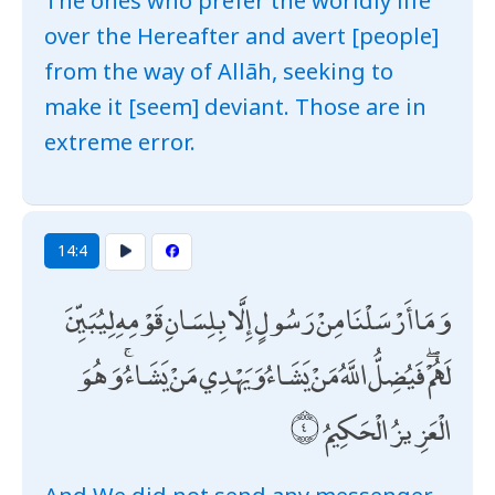
The ones who prefer the worldly life
over the Hereafter and avert [people]
from the way of Allāh, seeking to
make it [seem] deviant. Those are in
extreme error.
14:4
وَمَا أَرْسَلْنَا مِنْ رَسُولٍ إِلَّا بِلِسَانِ قَوْمِهِ لِيُبَيِّنَ
لَهُمْ ۖ فَيُضِلُّ اللَّهُ مَنْ يَشَاءُ وَيَهْدِي مَنْ يَشَاءُ ۚ وَهُوَ
الْعَزِيزُ الْحَكِيمُ