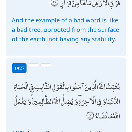
فَوْقِ الْأَرْضِ مَا لَهَا مِنْ قَرَارٍ
And the example of a bad word is like
a bad tree, uprooted from the surface
of the earth, not having any stability.
14:27
يُثَبِّتُ اللَّهُ الَّذِينَ آمَنُوا بِالْقَوْلِ الثَّابِتِ فِي الْحَيَاةِ
الدُّنْيَا وَفِي الْآخِرَةِ ۖ وَيُضِلُّ اللَّهُ الظَّالِمِينَ ۚ وَيَفْعَلُ
اللَّهُ مَا يَشَاءُ