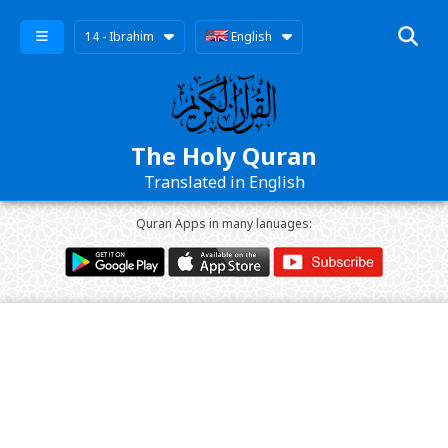
14 - Ibrahim
English
The Holy Quran
Translated in English
Quran Apps in many lanuages: