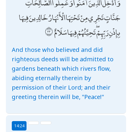
وَأُدْخِلَ الَّذِينَ آمَنُوا وَعَمِلُوا الصَّالِحَاتِ
جَنَّاتٍ تَجْرِي مِنْ تَحْتِهَا الْأَنْهَارُ خَالِدِينَ فِيهَا
بِإِذْنِ رَبِّهِمْ ۖ تَحِيَّتُهُمْ فِيهَا سَلَامٌ
And those who believed and did
righteous deeds will be admitted to
gardens beneath which rivers flow,
abiding eternally therein by
permission of their Lord; and their
greeting therein will be, "Peace!"
14:24