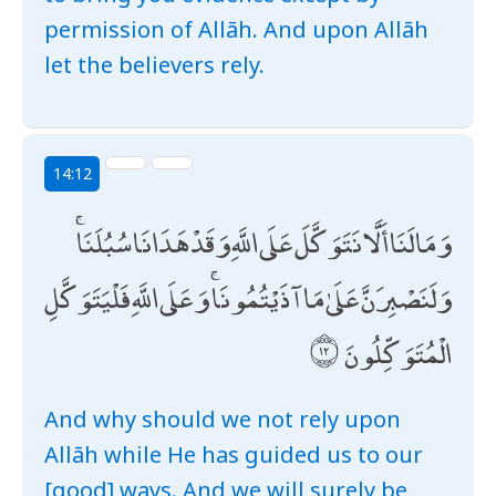
permission of Allāh. And upon Allāh
let the believers rely.
14:12
وَمَا لَنَا أَلَّا نَتَوَكَّلَ عَلَى اللَّهِ وَقَدْ هَدَانَا سُبُلَنَا ۚ
وَلَنَصْبِرَنَّ عَلَىٰ مَا آذَيْتُمُونَا ۚ وَعَلَى اللَّهِ فَلْيَتَوَكَّلِ
الْمُتَوَكِّلُونَ
And why should we not rely upon
Allāh while He has guided us to our
[good] ways. And we will surely be