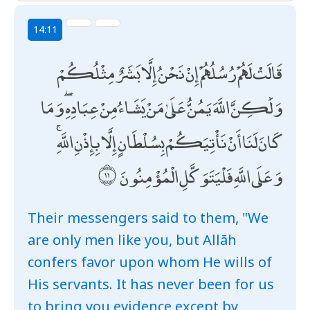
14:11
قَالَتْ لَهُمْ رُسُلُهُمْ إِنْ نَحْنُ إِلَّا بَشَرٌ مِثْلُكُمْ
وَلَٰكِنَّ اللَّهَ يَمُنُّ عَلَىٰ مَنْ يَشَاءُ مِنْ عِبَادِهِ ۖ وَمَا
كَانَ لَنَا أَنْ نَأْتِيَكُمْ بِسُلْطَانٍ إِلَّا بِإِذْنِ اللَّهِ ۚ
وَعَلَى اللَّهِ فَلْيَتَوَكَّلِ الْمُؤْمِنُونَ
Their messengers said to them, "We
are only men like you, but Allāh
confers favor upon whom He wills of
His servants. It has never been for us
to bring you evidence except by