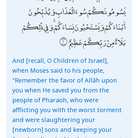
يَسُومُونَكُمْ سُوءَ الْعَذَابِ وَيُذَبِّحُونَ
أَبْنَاءَكُمْ وَيَسْتَحْيُونَ نِسَاءَكُمْ ۚ وَفِي ذَٰلِكُمْ
بَلَاءٌ مِنْ رَبِّكُمْ عَظِيمٌ
And [recall, O Children of Israel],
when Moses said to his people,
"Remember the favor of Allāh upon
you when He saved you from the
people of Pharaoh, who were
afflicting you with the worst torment
and were slaughtering your
[newborn] sons and keeping your