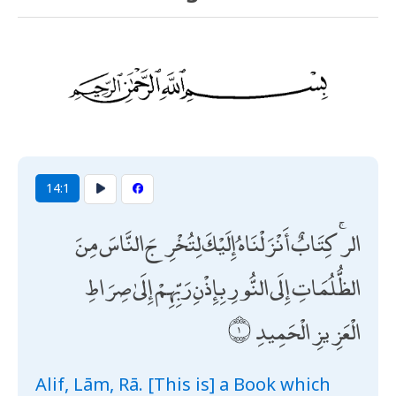
14:1
الر ۚ كِتَابٌ أَنْزَلْنَاهُ إِلَيْكَ لِتُخْرِجَ النَّاسَ مِنَ
الظُّلُمَاتِ إِلَى النُّورِ بِإِذْنِ رَبِّهِمْ إِلَىٰ صِرَاطِ
الْعَزِيزِ الْحَمِيدِ
Alif, Lām, Rā. [This is] a Book which