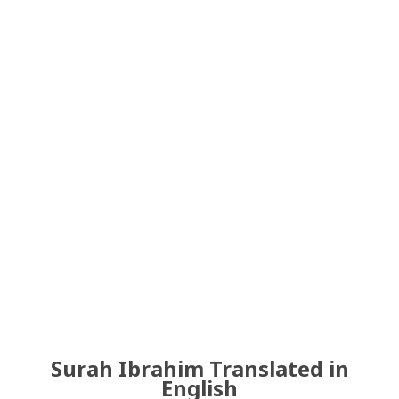
Surah Ibrahim Translated in
English