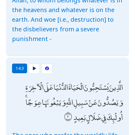
Allāh, to whom belongs whatever is in
the heavens and whatever is on the
earth. And woe [i.e., destruction] to
the disbelievers from a severe
punishment -
14:3
الَّذِينَ يَسْتَحِبُّونَ الْحَيَاةَ الدُّنْيَا عَلَى الْآخِرَةِ
وَيَصُدُّونَ عَنْ سَبِيلِ اللَّهِ وَيَبْغُونَهَا عِوَجًا ۚ
أُولَٰئِكَ فِي ضَلَالٍ بَعِيدٍ