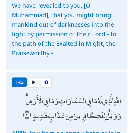
We have revealed to you, [O
Muḥammad], that you might bring
mankind out of darknesses into the
light by permission of their Lord - to
the path of the Exalted in Might, the
Praiseworthy -
14:2
اللَّهِ الَّذِي لَهُ مَا فِي السَّمَاوَاتِ وَمَا فِي الْأَرْضِ ۗ
وَوَيْلٌ لِلْكَافِرِينَ مِنْ عَذَابٍ شَدِيدٍ