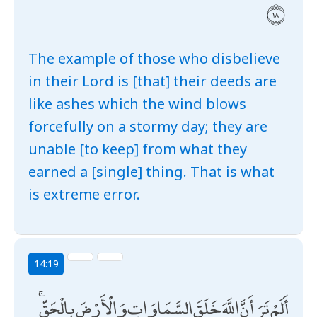
The example of those who disbelieve
in their Lord is [that] their deeds are
like ashes which the wind blows
forcefully on a stormy day; they are
unable [to keep] from what they
earned a [single] thing. That is what
is extreme error.
14:19
أَلَمْ تَرَ أَنَّ اللَّهَ خَلَقَ السَّمَاوَاتِ وَالْأَرْضَ بِالْحَقِّ ۚ