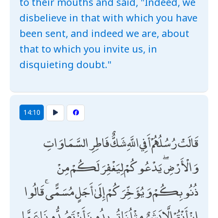
to their mouths and said, "Indeed, we
disbelieve in that with which you have
been sent, and indeed we are, about
that to which you invite us, in
disquieting doubt."
14:10
قَالَتْ رُسُلُهُمْ أَفِي اللَّهِ شَكٌّ فَاطِرِ السَّمَاوَاتِ
وَالْأَرْضِ ۖ يَدْعُوكُمْ لِيَغْفِرَ لَكُمْ مِنْ
ذُنُوبِكُمْ وَيُؤَخِّرَكُمْ إِلَىٰ أَجَلٍ مُسَمًّى ۚ قَالُوا
إِنْ أَنْتُمْ إِلَّا بَشَرٌ مِثْلُنَا تُرِيدُونَ أَنْ تَصُدُّونَا عَمَّا