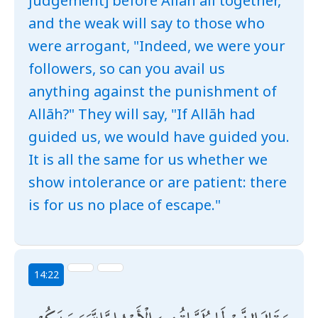
judgement] before Allāh all together,
and the weak will say to those who
were arrogant, "Indeed, we were your
followers, so can you avail us
anything against the punishment of
Allāh?" They will say, "If Allāh had
guided us, we would have guided you.
It is all the same for us whether we
show intolerance or are patient: there
is for us no place of escape."
14:22