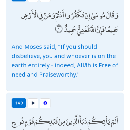
وَقَالَ مُوسَىٰ إِنْ تَكْفُرُوا أَنْتُمْ وَمَنْ فِي الْأَرْضِ
جَمِيعًا فَإِنَّ اللَّهَ لَغَنِيٌّ حَمِيدٌ
And Moses said, "If you should
disbelieve, you and whoever is on the
earth entirely - indeed, Allāh is Free of
need and Praiseworthy."
14:9
أَلَمْ يَأْتِكُمْ نَبَأُ الَّذِينَ مِنْ قَبْلِكُمْ قَوْمِ نُوحٍ