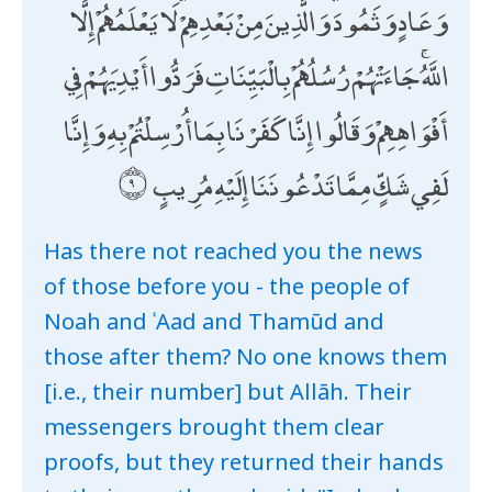
وَعَادٍ وَثَمُودَ ۛ وَالَّذِينَ مِنْ بَعْدِهِمْ ۛ لَا يَعْلَمُهُمْ إِلَّا
اللَّهُ ۚ جَاءَتْهُمْ رُسُلُهُمْ بِالْبَيِّنَاتِ فَرَدُّوا أَيْدِيَهُمْ فِي
أَفْوَاهِهِمْ وَقَالُوا إِنَّا كَفَرْنَا بِمَا أُرْسِلْتُمْ بِهِ وَإِنَّا
لَفِي شَكٍّ مِمَّا تَدْعُونَنَا إِلَيْهِ مُرِيبٍ
Has there not reached you the news
of those before you - the people of
Noah and ʿAad and Thamūd and
those after them? No one knows them
[i.e., their number] but Allāh. Their
messengers brought them clear
proofs, but they returned their hands