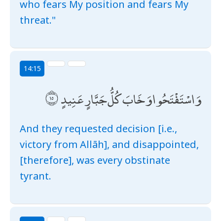
who fears My position and fears My
threat."
14:15
وَاسْتَفْتَحُوا وَخَابَ كُلُّ جَبَّارٍ عَنِيدٍ
And they requested decision [i.e.,
victory from Allāh], and disappointed,
[therefore], was every obstinate
tyrant.