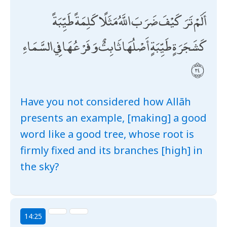
أَلَمْ تَرَ كَيْفَ ضَرَبَ اللَّهُ مَثَلًا كَلِمَةً طَيِّبَةً
كَشَجَرَةٍ طَيِّبَةٍ أَصْلُهَا ثَابِتٌ وَفَرْعُهَا فِي السَّمَاءِ
Have you not considered how Allāh
presents an example, [making] a good
word like a good tree, whose root is
firmly fixed and its branches [high] in
the sky?
14:25