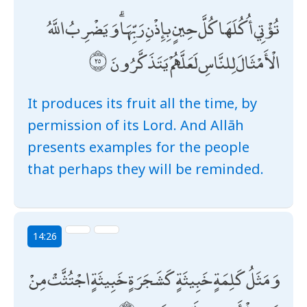
تُؤْتِي أُكُلَهَا كُلَّ حِينٍ بِإِذْنِ رَبِّهَا ۗ وَيَضْرِبُ اللَّهُ
الْأَمْثَالَ لِلنَّاسِ لَعَلَّهُمْ يَتَذَكَّرُونَ
It produces its fruit all the time, by
permission of its Lord. And Allāh
presents examples for the people
that perhaps they will be reminded.
14:26
وَمَثَلُ كَلِمَةٍ خَبِيثَةٍ كَشَجَرَةٍ خَبِيثَةٍ اجْتُثَّتْ مِنْ