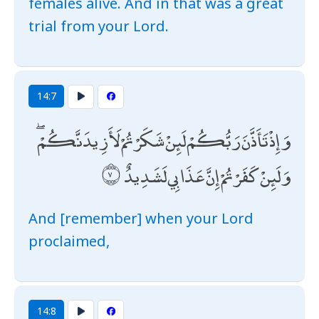
females alive. And in that was a great
trial from your Lord.
14:7
وَإِذْ تَأَذَّنَ رَبُّكُمْ لَئِنْ شَكَرْتُمْ لَأَزِيدَنَّكُمْ ۖ
وَلَئِنْ كَفَرْتُمْ إِنَّ عَذَابِي لَشَدِيدٌ
And [remember] when your Lord
proclaimed,
14:8