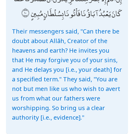
كَانَ يَعْبُدُ آبَاؤُنَا فَأْتُونَا بِسُلْطَانٍ مُبِينٍ
Their messengers said, "Can there be
doubt about Allāh, Creator of the
heavens and earth? He invites you
that He may forgive you of your sins,
and He delays you [i.e., your death] for
a specified term." They said, "You are
not but men like us who wish to avert
us from what our fathers were
worshipping. So bring us a clear
authority [i.e., evidence]."