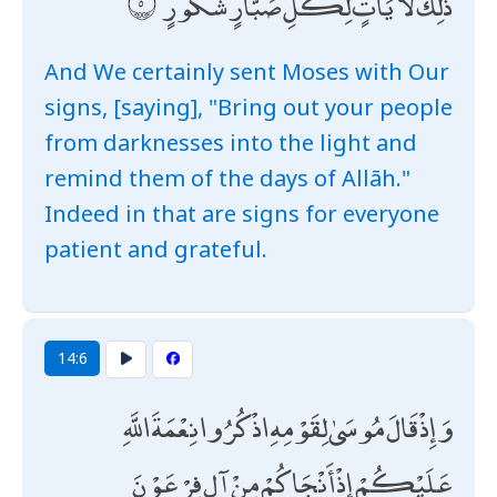
ذَٰلِكَ لَآيَاتٍ لِكُلِّ صَبَّارٍ شَكُورٍ
And We certainly sent Moses with Our
signs, [saying], "Bring out your people
from darknesses into the light and
remind them of the days of Allāh."
Indeed in that are signs for everyone
patient and grateful.
14:6
وَإِذْ قَالَ مُوسَىٰ لِقَوْمِهِ اذْكُرُوا نِعْمَةَ اللَّهِ
عَلَيْكُمْ إِذْ أَنْجَاكُمْ مِنْ آلِ فِرْعَوْنَ