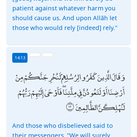
patient against whatever harm you
should cause us. And upon Allāh let
those who would rely [indeed] rely."
14:13
وَقَالَ الَّذِينَ كَفَرُوا لِرُسُلِهِمْ لَنُخْرِجَنَّكُمْ مِنْ
أَرْضِنَا أَوْ لَتَعُودُنَّ فِي مِلَّتِنَا ۖ فَأَوْحَىٰ إِلَيْهِمْ رَبُّهُمْ
لَنُهْلِكَنَّ الظَّالِمِينَ
And those who disbelieved said to
their messengers, "We will surely