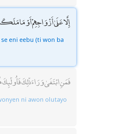
ْ أَيْمَانُهُمْ فَإِنَّهُمْ غَيْرُ مَلُومِينَ
 se eni eebu (ti won ba
ٰ وَرَاءَ ذَٰلِكَ فَأُولَٰئِكَ هُمُ الْعَادُونَ
 wonyen ni awon olutayo