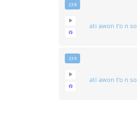
23:8
ati awon t’o n 
23:9
ati awon t’o n s