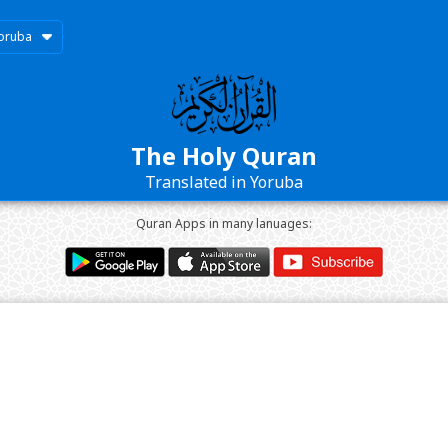
oruba
The Holy Quran
Translated in Yoruba
Quran Apps in many lanuages: