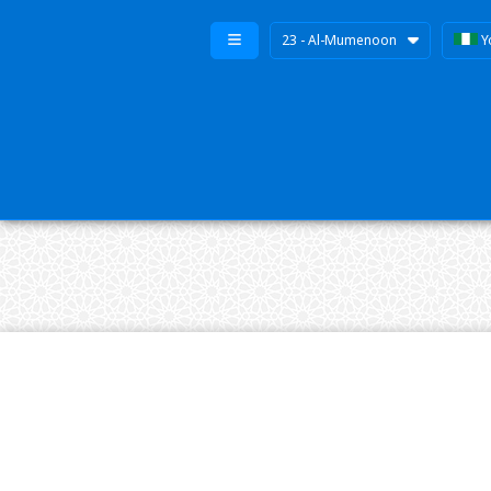
23 - Al-Mumenoon
Y