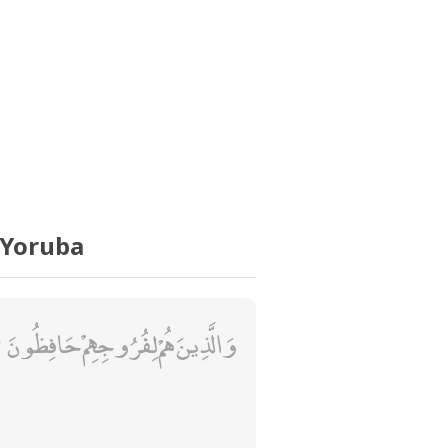
 Yoruba
وَالَّذِينَ هُمْ لِفُرُوجِهِمْ حَافِظُونَ