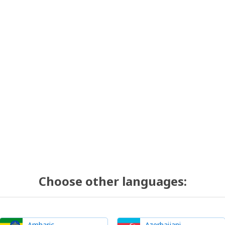
Choose other languages:
Amharic
Azerbaijani