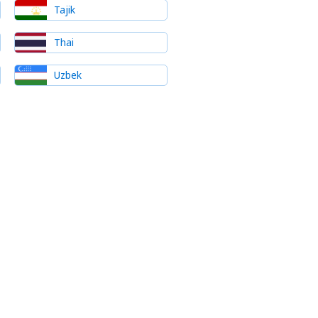
Tajik
Thai
Uzbek