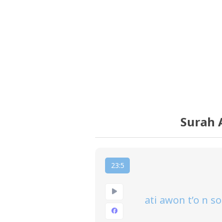
Surah 
23:5
ati awon t’o n s