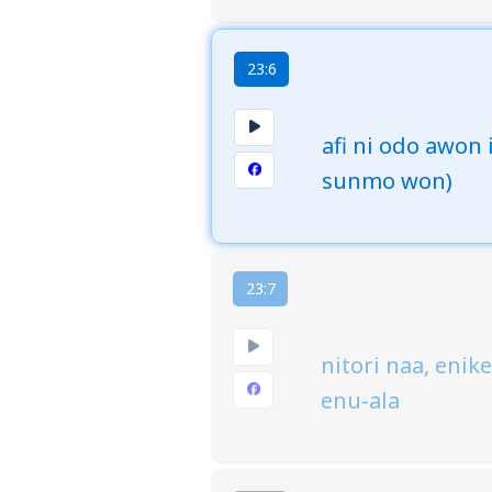
23:6
afi ni odo awon 
sunmo won)
23:7
nitori naa, enik
enu-ala