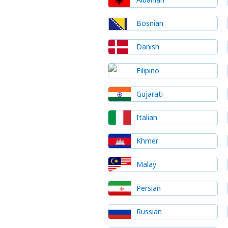
Bosnian
Danish
Filipino
Gujarati
Italian
Khmer
Malay
Persian
Russian