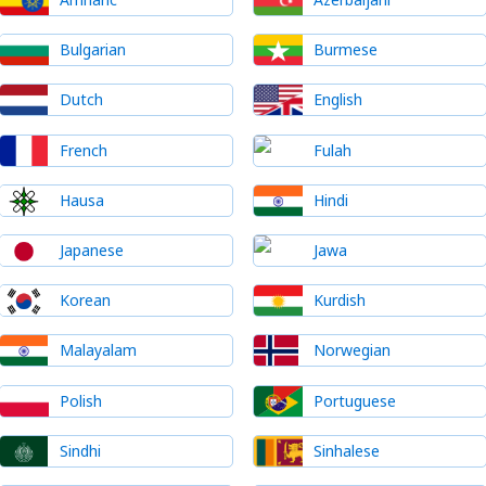
Bulgarian
Burmese
Dutch
English
French
Fulah
Hausa
Hindi
Japanese
Jawa
Korean
Kurdish
Malayalam
Norwegian
Polish
Portuguese
Sindhi
Sinhalese