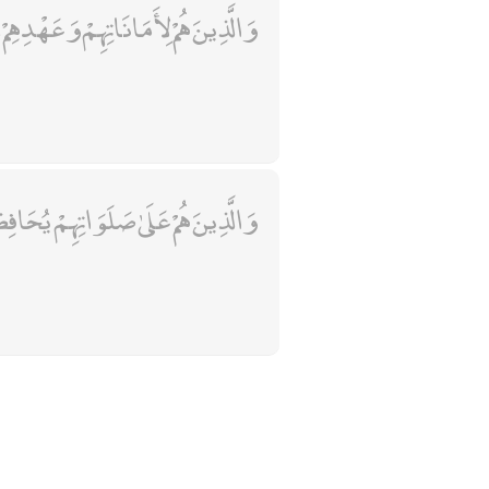
 هُمْ لِأَمَانَاتِهِمْ وَعَهْدِهِمْ رَاعُونَ
ذِينَ هُمْ عَلَىٰ صَلَوَاتِهِمْ يُحَافِظُونَ