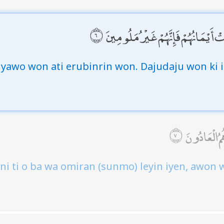
إِلَّا عَلَىٰ أَزْوَاجِهِمْ أَوْ مَا مَلَكَت
iyawo won ati erubinrin won. Dajudaju won ki i
فَمَنِ ابْتَغَى
eni ti o ba wa omiran (sunmo) leyin iyen, awon