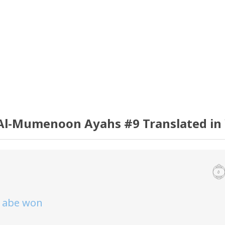
Al-Mumenoon Ayahs #9 Translated in
o abe won