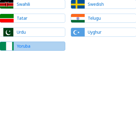
Swahili
Swedish
Tatar
Telugu
Urdu
Uyghur
Yoruba