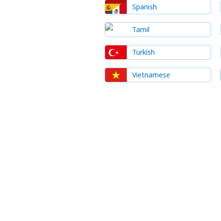
Spanish
Tamil
Turkish
Vietnamese