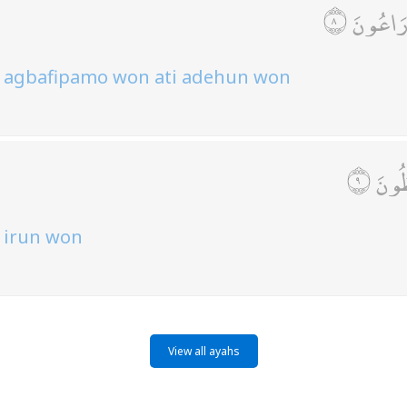
وَالَّذِينَ
so agbafipamo won ati adehun won
وَالَّ
o irun won
View all ayahs