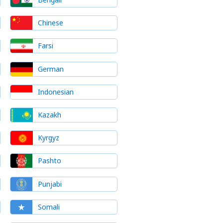
Chinese
Farsi
German
Indonesian
Kazakh
Kyrgyz
Pashto
Punjabi
Somali