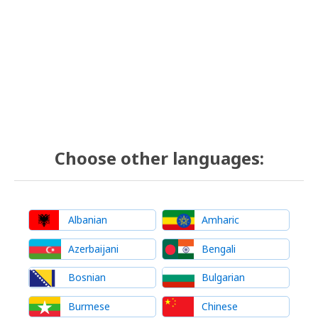
Choose other languages:
Albanian
Amharic
Azerbaijani
Bengali
Bosnian
Bulgarian
Burmese
Chinese