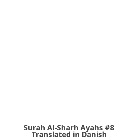
Surah Al-Sharh Ayahs #8
Translated in Danish