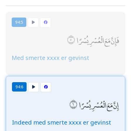
94:5
فَإِنَّ مَعَ الْعُسْرِ يُسْرًا
Med smerte xxxx er gevinst
94:6
إِنَّ مَعَ الْعُسْرِ يُسْرًا
Indeed med smerte xxxx er gevinst