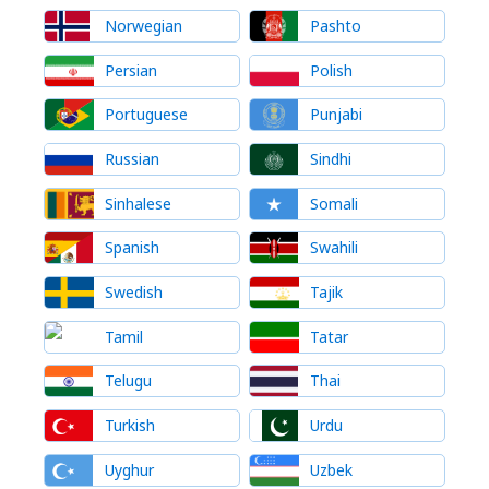
Norwegian
Pashto
Persian
Polish
Portuguese
Punjabi
Russian
Sindhi
Sinhalese
Somali
Spanish
Swahili
Swedish
Tajik
Tamil
Tatar
Telugu
Thai
Turkish
Urdu
Uyghur
Uzbek