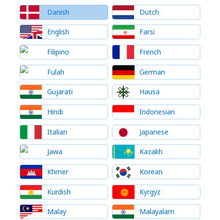
Danish
Dutch
English
Farsi
Filipino
French
Fulah
German
Gujarati
Hausa
Hindi
Indonesian
Italian
Japanese
Jawa
Kazakh
Khmer
Korean
Kurdish
Kyrgyz
Malay
Malayalam