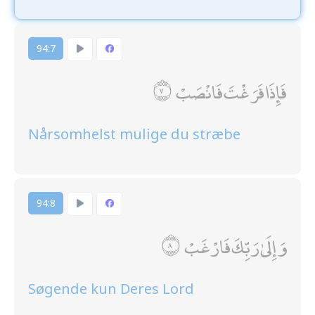
94:7
فَإِذَا فَرَغْتَ فَانْصَبْ
Nårsomhelst mulige du stræbe
94:8
وَإِلَىٰ رَبِّكَ فَارْغَبْ
Søgende kun Deres Lord