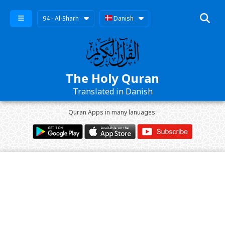
94 - Al-Sharh
Danish
The Holy Quran
Translated in Danish
Quran Apps in many lanuages: